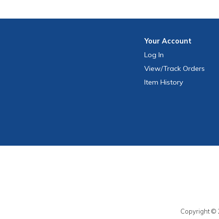
Your
Account
Log In
View
/Track
Orders
Item History
Copyright © 