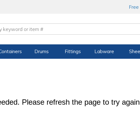
Free
Containers
Drums
Fittings
Labware
Shee