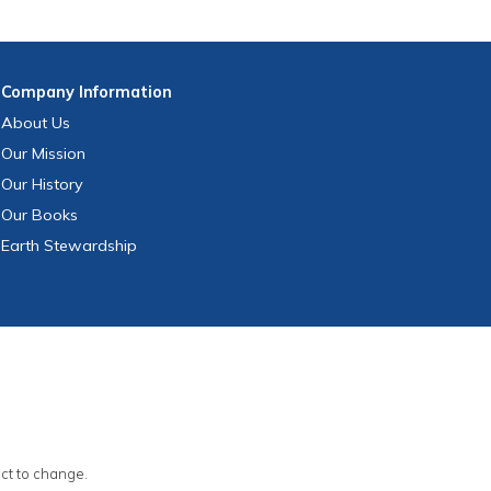
Company
Information
About Us
Our Mission
Our History
Our Books
Earth Stewardship
ect to change.