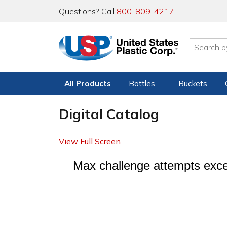
Questions? Call
800-809-4217
.
All Products
Bottles
Buckets
Digital Catalog
View Full Screen