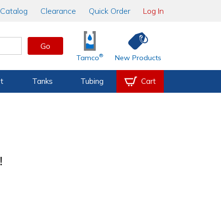
Catalog
Clearance
Quick Order
Log In
Go
®
Tamco
New Products
t
Tanks
Tubing
Cart