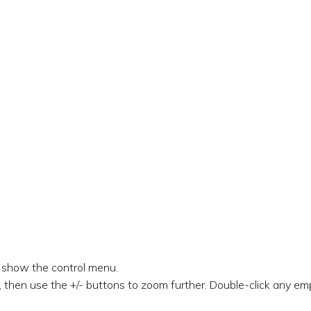
o show the control menu.
 then use the +/- buttons to zoom further. Double-click any emp