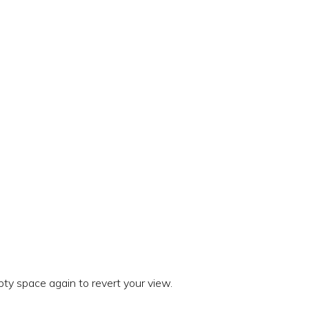
ty space again to revert your view.