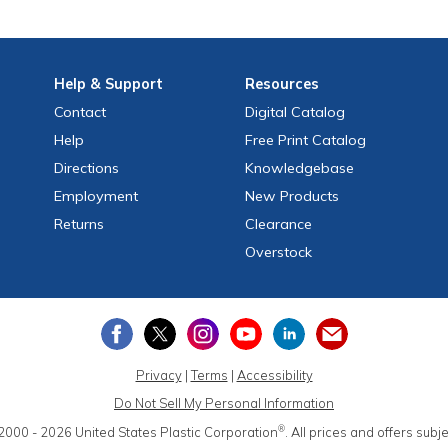
Help
& Support
Resources
Contact
Digital Catalog
Help
Free
Print
Catalog
Directions
Knowledgebase
Employment
New Products
Returns
Clearance
Overstock
Privacy
|
Terms
|
Accessibility
Do Not Sell My Personal Information
®
2000 - 2026
United States Plastic Corporation
.
All prices and offers subj