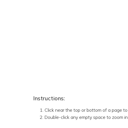
Instructions:
Click near the top or bottom of a page t
Double-click any empty space to zoom in,