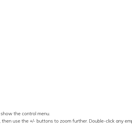
o show the control menu.
 then use the +/- buttons to zoom further. Double-click any emp