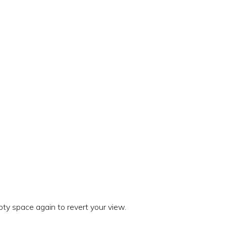
ty space again to revert your view.