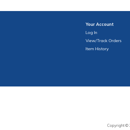
Your
Account
Log In
View
/Track
Orders
Item History
Copyright © 