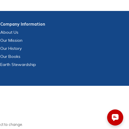
Company
Information
About Us
Our Mission
Our History
Our Books
Earth Stewardship
ect to change.