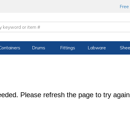
Free
Containers
Drums
Fittings
Labware
Shee