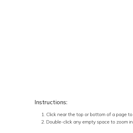
Instructions:
Click near the top or bottom of a page t
Double-click any empty space to zoom in,