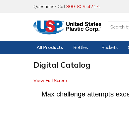
Questions? Call
800-809-4217
.
All Products
Bottles
Buckets
Digital Catalog
View Full Screen