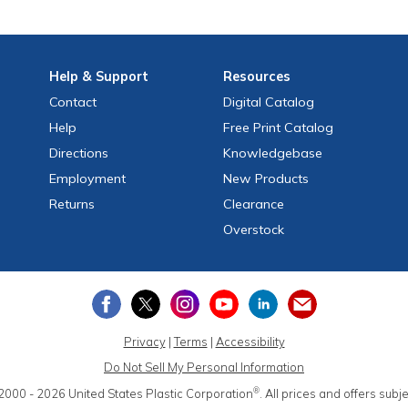
Help
& Support
Resources
Contact
Digital Catalog
Help
Free
Print
Catalog
Directions
Knowledgebase
Employment
New Products
Returns
Clearance
Overstock
Privacy
|
Terms
|
Accessibility
Do Not Sell My Personal Information
®
2000 - 2026
United States Plastic Corporation
.
All prices and offers subj