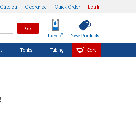
Catalog
Clearance
Quick Order
Log In
Go
®
Tamco
New Products
t
Tanks
Tubing
Cart