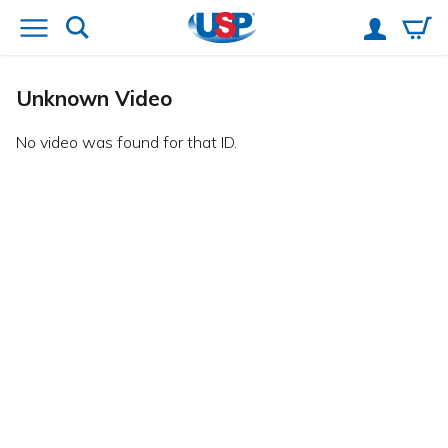
Unknown Video
No video was found for that ID.