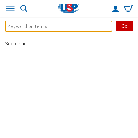
Go
Searching...