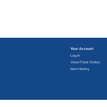
Your
Account
Log In
View
/Track
Orders
Item History