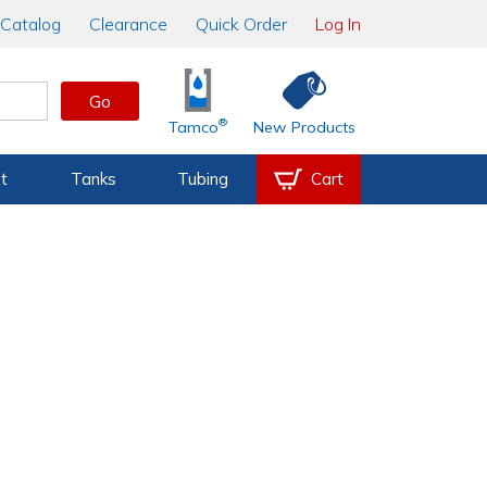
Catalog
Clearance
Quick Order
Log In
Go
®
Tamco
New Products
t
Tanks
Tubing
Cart