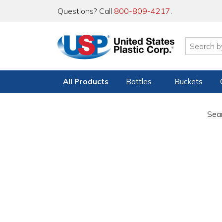
Questions? Call
800-809-4217
.
All Products
Bottles
Buckets
Sear