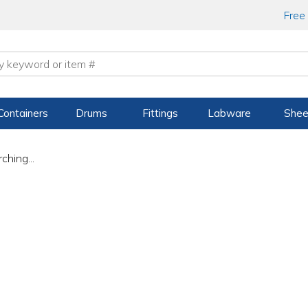
Free
Containers
Drums
Fittings
Labware
Shee
ching...