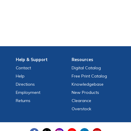
Help
& Support
Resources
Contact
Digital Catalog
Help
Free
Print
Catalog
Directions
Knowledgebase
Employment
New Products
Returns
Clearance
Overstock