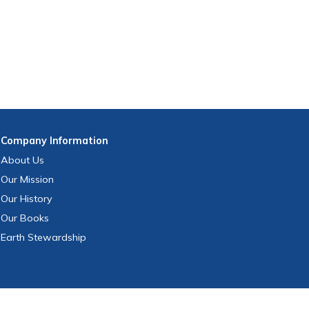
Company
Information
About Us
Our Mission
Our History
Our Books
Earth Stewardship