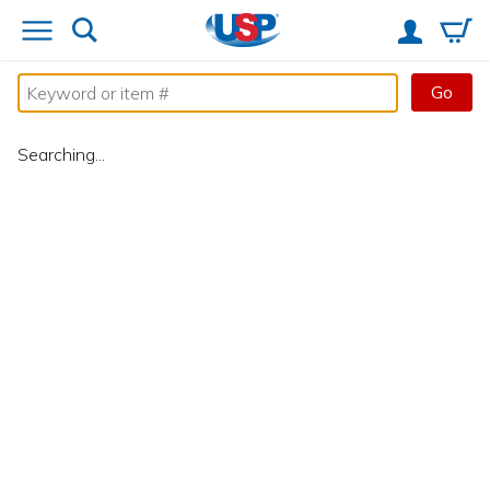
Go
Searching...