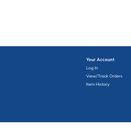
Your
Account
Log In
View
/Track
Orders
Item History