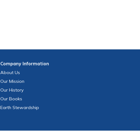
Company
Information
About Us
Our Mission
Our History
Our Books
Earth Stewardship