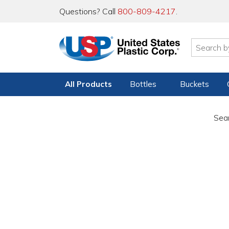
Questions? Call
800-809-4217
.
All Products
Bottles
Buckets
Sear