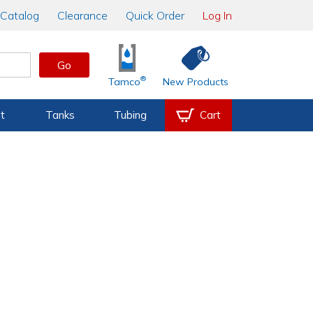
Catalog
Clearance
Quick Order
Log In
Go
®
Tamco
New Products
t
Tanks
Tubing
Cart