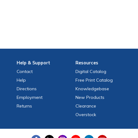
Help
& Support
Resources
Contact
Digital Catalog
Help
Free
Print
Catalog
Directions
Knowledgebase
Employment
New Products
Returns
Clearance
Overstock