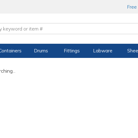
Free
Containers
Drums
Fittings
Labware
Shee
ching...