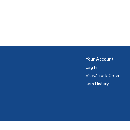
Your
Account
Log In
View
/Track
Orders
Item History