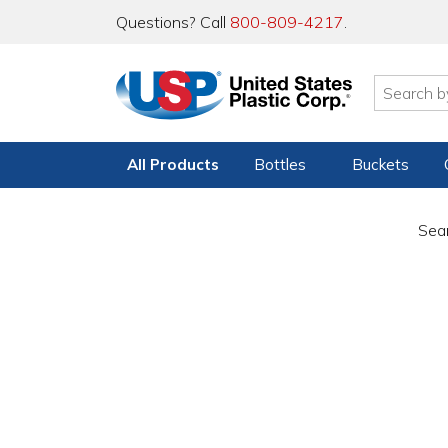
Questions? Call
800-809-4217
.
All Products
Bottles
Buckets
Sear