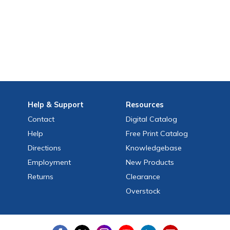
Help
& Support
Resources
Contact
Digital Catalog
Help
Free
Print
Catalog
Directions
Knowledgebase
Employment
New Products
Returns
Clearance
Overstock