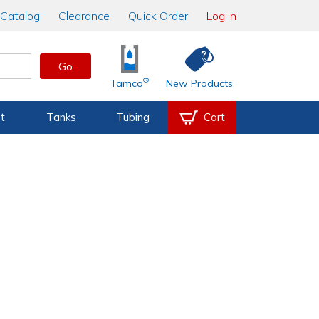
Catalog
Clearance
Quick Order
Log In
Go
®
Tamco
New Products
t
Tanks
Tubing
Cart