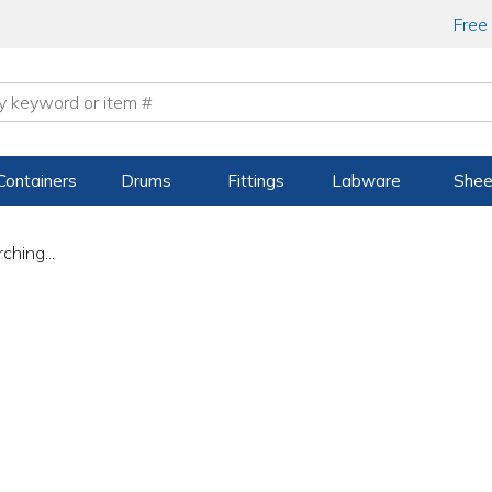
Free
Containers
Drums
Fittings
Labware
Shee
ching...