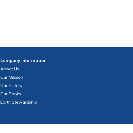
Company
Information
About Us
Our Mission
Our History
Our Books
Earth Stewardship