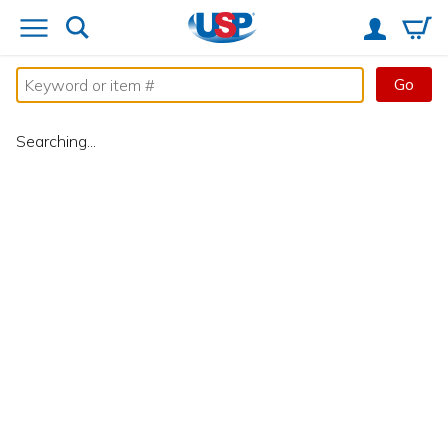
Go
Searching...