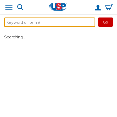
Go
Searching...