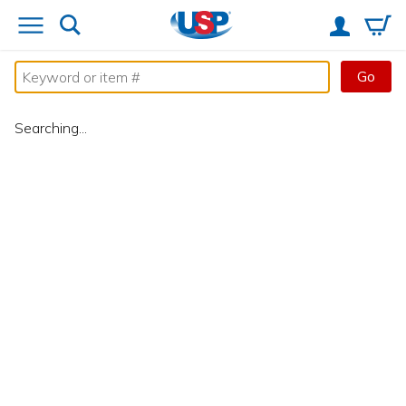
Go
Searching...