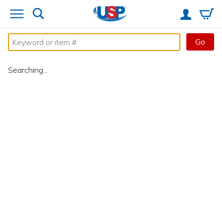
Go
Searching...