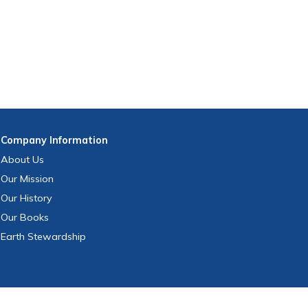
Company
Information
About Us
Our Mission
Our History
Our Books
Earth Stewardship