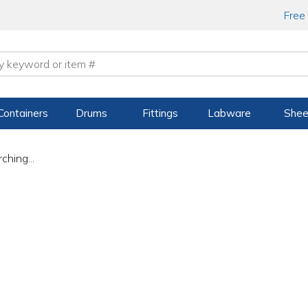
Free
Containers
Drums
Fittings
Labware
Shee
ching...