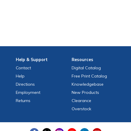
Help
& Support
Resources
Contact
Digital Catalog
Help
Free
Print
Catalog
Directions
Knowledgebase
Employment
New Products
Returns
Clearance
Overstock