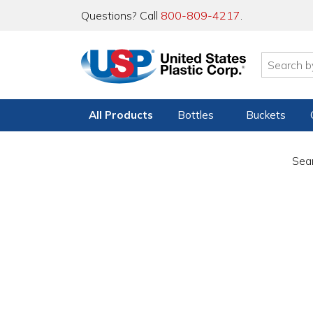
Questions? Call
800-809-4217
.
All Products
Bottles
Buckets
Sear