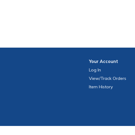
Your
Account
Log In
View
/Track
Orders
Item History