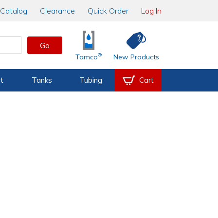
Catalog
Clearance
Quick Order
Log In
Go
®
Tamco
New Products
t
Tanks
Tubing
Cart