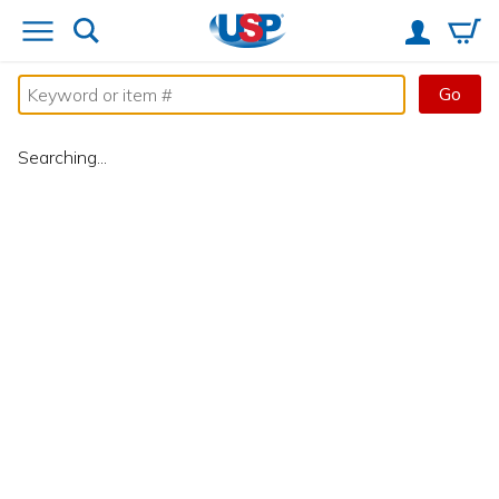
Go
Searching...