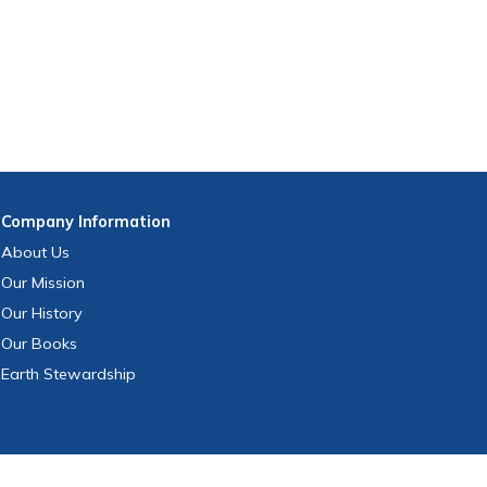
Company
Information
About Us
Our Mission
Our History
Our Books
Earth Stewardship