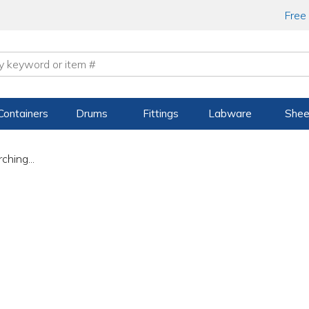
Free
Containers
Drums
Fittings
Labware
Shee
ching...