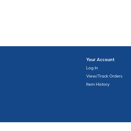
Your
Account
Log In
View
/Track
Orders
Item History