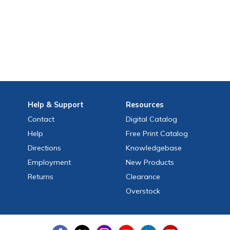
Help
& Support
Resources
Contact
Digital Catalog
Help
Free
Print
Catalog
Directions
Knowledgebase
Employment
New Products
Returns
Clearance
Overstock