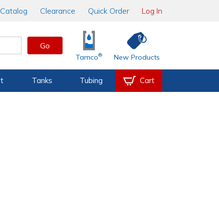
Catalog
Clearance
Quick Order
Log In
Go
®
Tamco
New Products
t
Tanks
Tubing
Cart