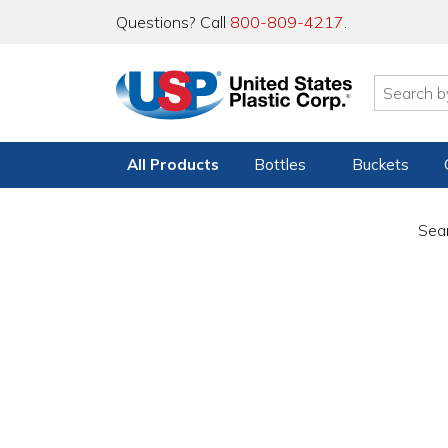
Questions? Call
800-809-4217
.
All Products
Bottles
Buckets
Sear