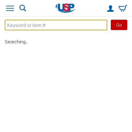
Go
Searching...