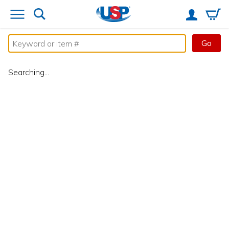
Go
Searching...