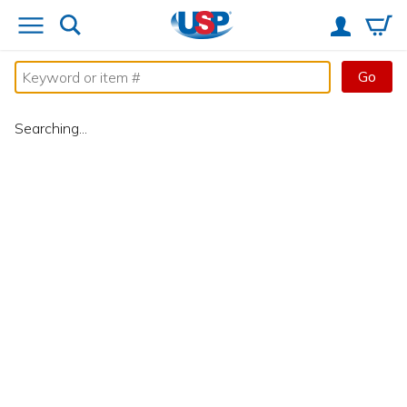
Go
Searching...