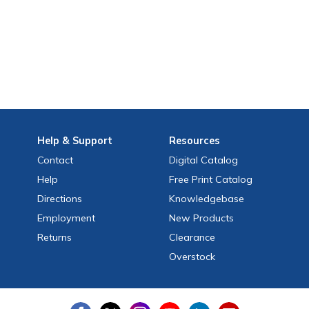
Help
& Support
Resources
Contact
Digital Catalog
Help
Free
Print
Catalog
Directions
Knowledgebase
Employment
New Products
Returns
Clearance
Overstock