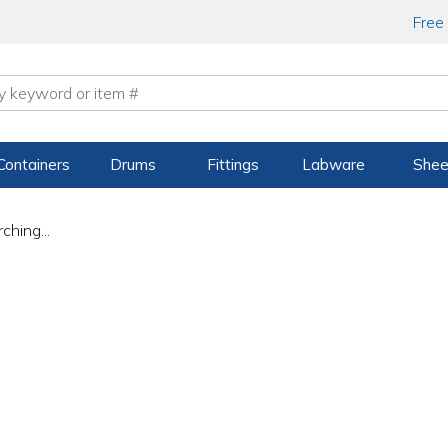
Free
Containers
Drums
Fittings
Labware
Shee
ching...