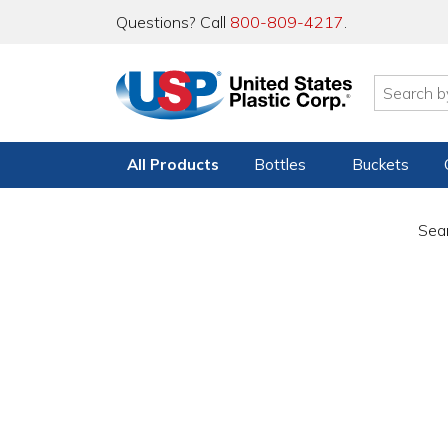
Questions? Call
800-809-4217
.
All Products
Bottles
Buckets
Sear