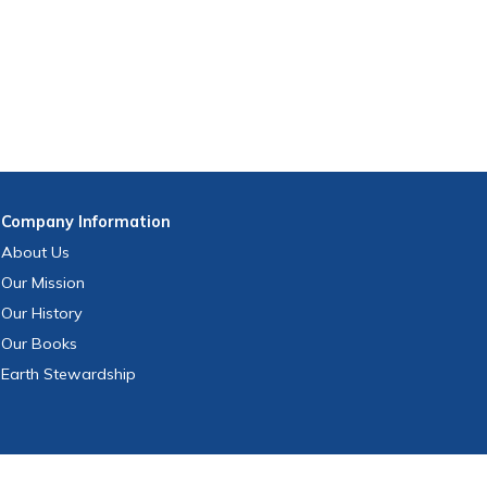
Company
Information
About Us
Our Mission
Our History
Our Books
Earth Stewardship