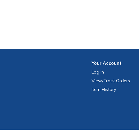
Your
Account
Log In
View
/Track
Orders
Item History