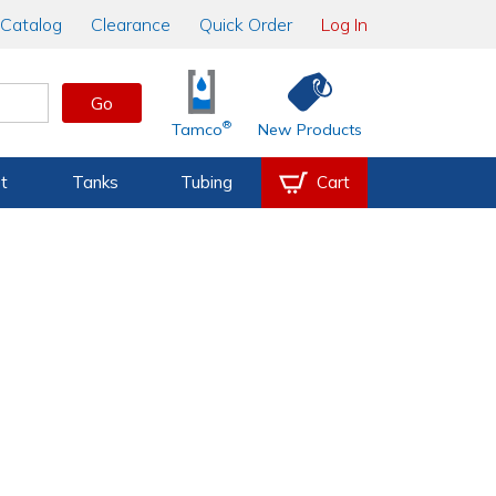
Catalog
Clearance
Quick Order
Log In
Go
®
Tamco
New Products
t
Tanks
Tubing
Cart