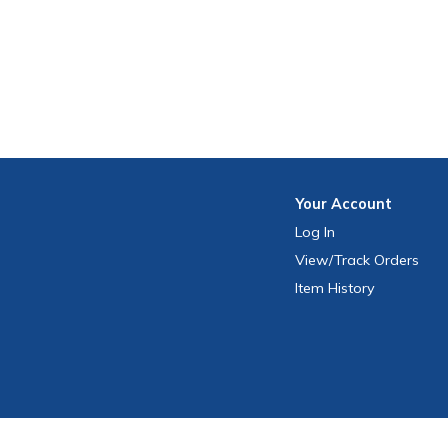
Your
Account
Log In
View
/Track
Orders
Item History