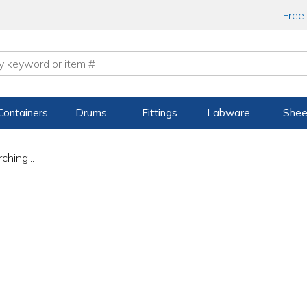
Free
Containers
Drums
Fittings
Labware
Shee
ching...