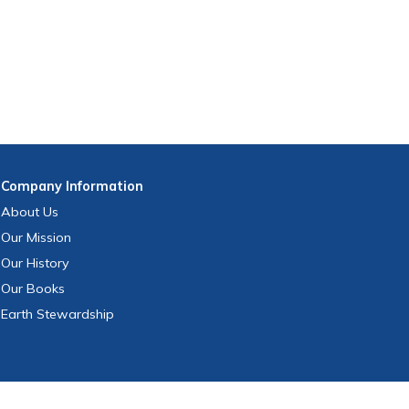
Company
Information
About Us
Our Mission
Our History
Our Books
Earth Stewardship