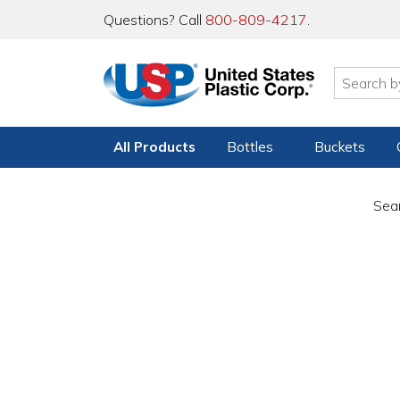
Questions? Call
800-809-4217
.
All Products
Bottles
Buckets
Sear