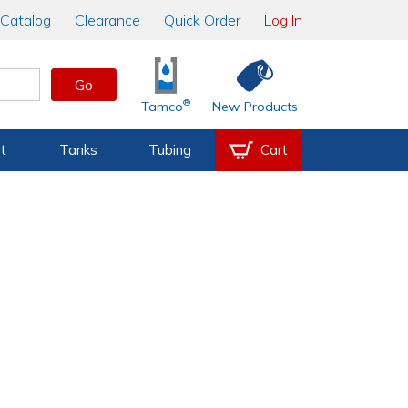
Catalog
Clearance
Quick Order
Log In
Go
®
Tamco
New Products
t
Tanks
Tubing
Cart