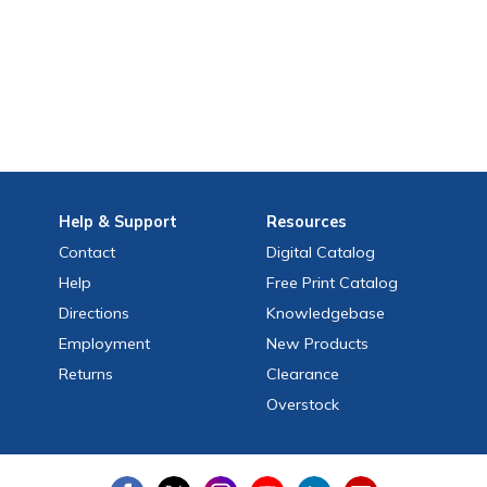
Help
& Support
Resources
Contact
Digital Catalog
Help
Free
Print
Catalog
Directions
Knowledgebase
Employment
New Products
Returns
Clearance
Overstock