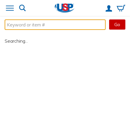
Go
Searching...