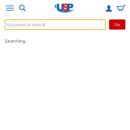
Go
Searching...