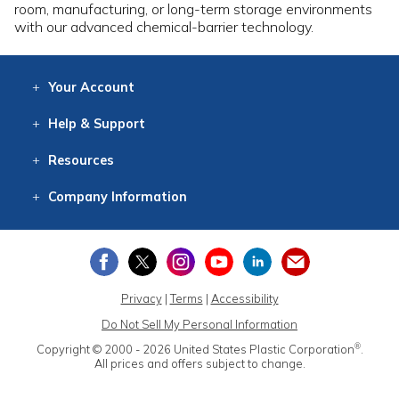
room, manufacturing, or long-term storage environments
with our advanced chemical-barrier technology.
Your
Account
Log In
View
Item History
/Track
Orders
Help
& Support
Contact
Help
Directions
Employment
Returns
Resources
Digital Catalog
Free
Knowledgebase
New Products
Clearance
Overstock
Print
Catalog
Company
Information
About Us
Our Mission
Our History
Our Books
Earth Stewardship
Privacy
|
Terms
|
Accessibility
Do Not Sell My Personal Information
®
Copyright © 2000 - 2026
United States Plastic Corporation
.
All prices and offers subject to change.