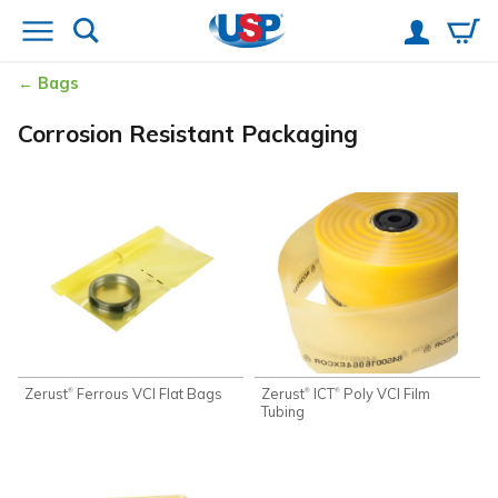
Bags
Corrosion Resistant Packaging
Zerust
Ferrous VCI Flat Bags
Zerust
ICT
Poly VCI Film
®
®
®
Tubing