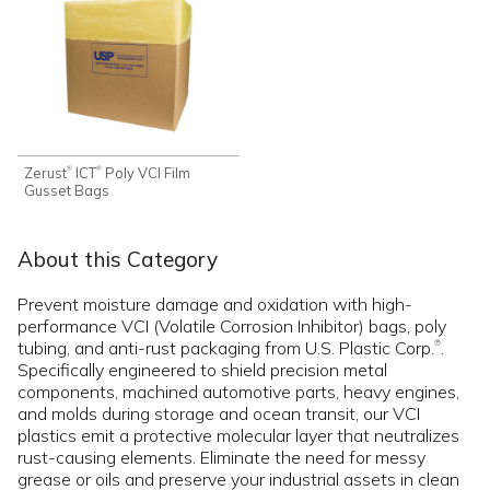
Zerust
ICT
Poly VCI Film
®
®
Gusset Bags
About this Category
Prevent moisture damage and oxidation with high-
performance VCI (Volatile Corrosion Inhibitor) bags, poly
tubing, and anti-rust packaging from U.S. Plastic Corp.
.
®
Specifically engineered to shield precision metal
components, machined automotive parts, heavy engines,
and molds during storage and ocean transit, our VCI
plastics emit a protective molecular layer that neutralizes
rust-causing elements. Eliminate the need for messy
grease or oils and preserve your industrial assets in clean