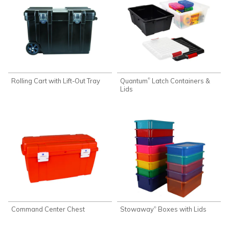
Rolling Cart with Lift-Out Tray
Quantum
Latch Containers &
®
Lids
Command Center Chest
Stowaway
Boxes with Lids
®