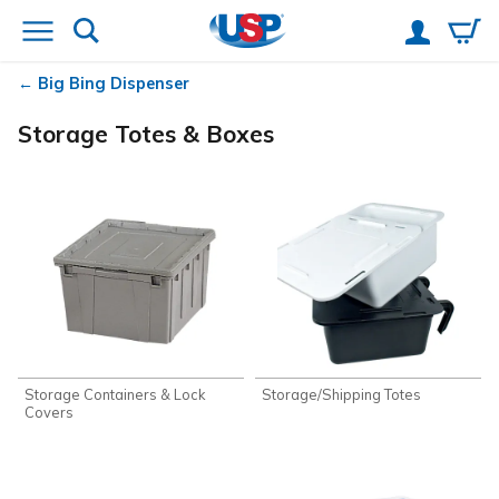
Big Bing Dispenser
Storage Totes & Boxes
Storage Containers & Lock
Storage/Shipping Totes
Covers