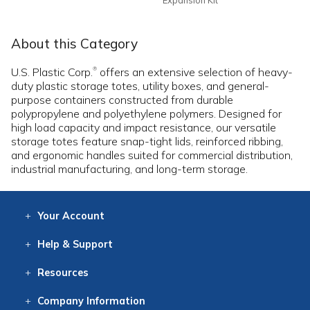
About this Category
U.S. Plastic Corp.
offers an extensive selection of heavy-
®
duty plastic storage totes, utility boxes, and general-
purpose containers constructed from durable
polypropylene and polyethylene polymers. Designed for
high load capacity and impact resistance, our versatile
storage totes feature snap-tight lids, reinforced ribbing,
and ergonomic handles suited for commercial distribution,
industrial manufacturing, and long-term storage.
Your
Account
Log In
View
Item History
/Track
Orders
Help
& Support
Contact
Help
Directions
Employment
Returns
Resources
Digital Catalog
Free
Knowledgebase
New Products
Clearance
Overstock
Print
Catalog
Company
Information