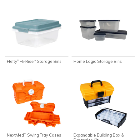
Hefty
Hi-Rise
Storage Bins
Home Logic Storage Bins
®
™
NextMed
Swing Tray Cases
Expandable Building Box &
™
Expansion Kit