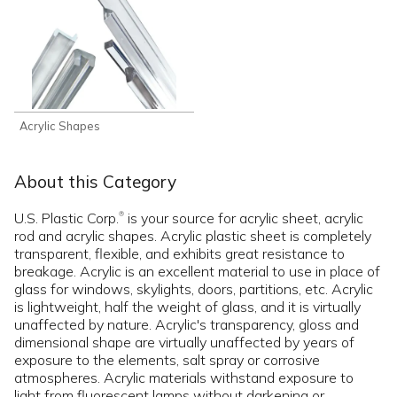
Acrylic Shapes
About this Category
U.S. Plastic Corp.
is your source for acrylic sheet, acrylic
®
rod and acrylic shapes. Acrylic plastic sheet is completely
transparent, flexible, and exhibits great resistance to
breakage. Acrylic is an excellent material to use in place of
glass for windows, skylights, doors, partitions, etc. Acrylic
is lightweight, half the weight of glass, and it is virtually
unaffected by nature. Acrylic's transparency, gloss and
dimensional shape are virtually unaffected by years of
exposure to the elements, salt spray or corrosive
atmospheres. Acrylic materials withstand exposure to
light from fluorescent lamps without darkening or