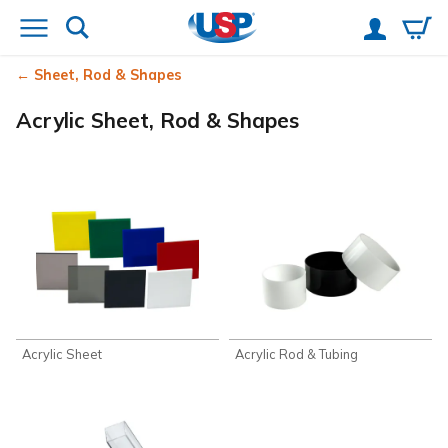
Sheet, Rod & Shapes
Acrylic Sheet, Rod & Shapes
Acrylic Sheet
Acrylic Rod & Tubing