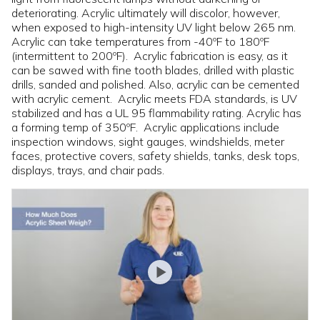
deteriorating. Acrylic ultimately will discolor, however,
when exposed to high-intensity UV light below 265 nm.
Acrylic can take temperatures from -40ºF to 180ºF
(intermittent to 200ºF). Acrylic fabrication is easy, as it
can be sawed with fine tooth blades, drilled with plastic
drills, sanded and polished. Also, acrylic can be cemented
with acrylic cement. Acrylic meets FDA standards, is UV
stabilized and has a UL 95 flammability rating. Acrylic has
a forming temp of 350ºF. Acrylic applications include
inspection windows, sight gauges, windshields, meter
faces, protective covers, safety shields, tanks, desk tops,
displays, trays, and chair pads.