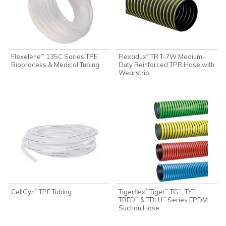
Flexelene
135C Series TPE
Flexadux
TR T-7W Medium-
®
™
Bioprocess & Medical Tubing
Duty Reinforced TPR Hose with
Wearstrip
CellGyn
TPE Tubing
Tigerflex
Tiger
TG
, TY
,
®
®
™
™
™
TRED
& TBLU
Series EPDM
™
™
Suction Hose