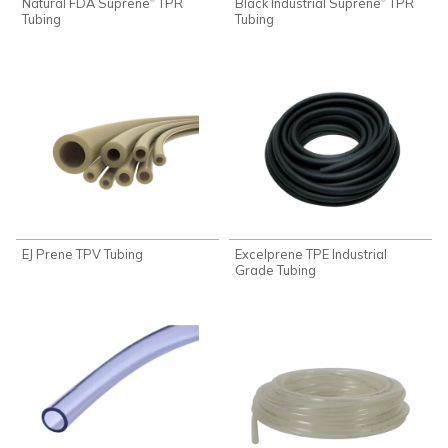
Natural FDA Suprene
TPR
Black Industrial Suprene
TPR
Tubing
Tubing
EJ Prene TPV Tubing
Excelprene TPE Industrial
Grade Tubing