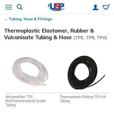
Tubing, Hose & Fittings
Thermoplastic Elastomer, Rubber &
Vulcanisate Tubing & Hose
(TPE, TPR, TPV)
AdvantaFlex
TPE
Thermoplastic Rubber TPV 64
®
BioPharmaceutical Grade
Tubing
Tubing