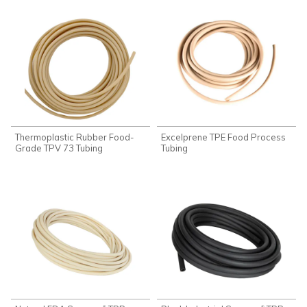
Thermoplastic Rubber Food-
Excelprene TPE Food Process
Grade TPV 73 Tubing
Tubing
®
®