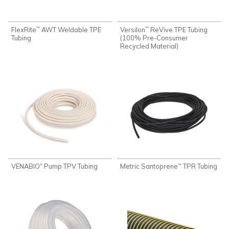
FlexRite
AWT Weldable TPE
Versilon
ReVive TPE Tubing
™
™
Tubing
(100% Pre-Consumer
Recycled Material)
VENABIO
Pump TPV Tubing
Metric Santoprene
TPR Tubing
®
™