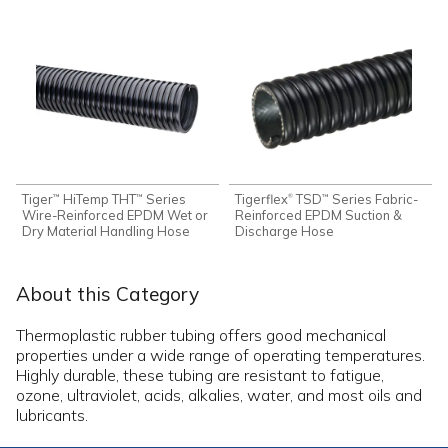
Tiger
HiTemp THT
Series
Tigerflex
TSD
Series Fabric-
®
™
™
™
Wire-Reinforced EPDM Wet or
Reinforced EPDM Suction &
Dry Material Handling Hose
Discharge Hose
About this Category
Thermoplastic rubber tubing offers good mechanical
properties under a wide range of operating temperatures.
Highly durable, these tubing are resistant to fatigue,
ozone, ultraviolet, acids, alkalies, water, and most oils and
lubricants.