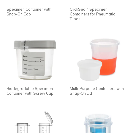
Specimen Container with
ClickSeal
Specimen
™
Snap-On Cap
Containers for Pneumatic
Tubes
Biodegradable Specimen
Multi-Purpose Containers with
Container with Screw Cap
Snap-On Lid