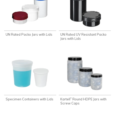
UN Rated Packo Jars with Lids
UN Rated UV Resistant Packo
Jars with Lids
Specimen Containers with Lids
Kartell
Round HDPE Jars with
®
Screw Caps