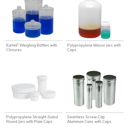
Kartell
Weighing Bottles with
Polypropylene Mason Jars with
®
Closures
Caps
Polypropylene Straight-Sided
Seamless Screw Cap
Round Jars with Plain Caps
Aluminum Cans with Caps