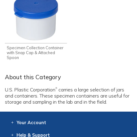
Specimen Collection Container
with Snap Cap & Attached
Spoon
About this Category
U.S. Plastic Corporation
carries a large selection of jars
®
and containers. These specimen containers are useful for
storage and sampling in the lab and in the field.
Your
Account
Log In
View
Item History
/Track
Orders
Help
& Support