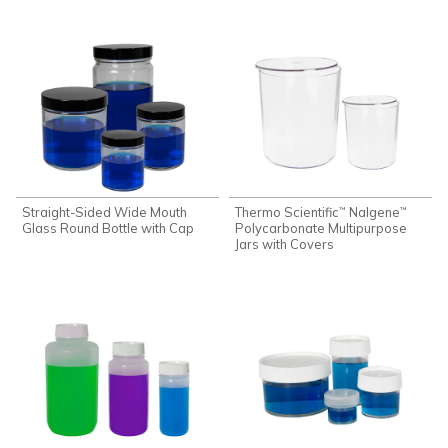
Straight-Sided Wide Mouth
Thermo Scientific
Nalgene
™
™
Glass Round Bottle with Cap
Polycarbonate Multipurpose
Jars with Covers