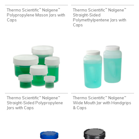
Thermo Scientific
Nalgene
Thermo Scientific
Nalgene
™
™
™
™
Polypropylene Mason Jars with
Straight-Sided
Caps
Polymethylpentene Jars with
Caps
Thermo Scientific
Nalgene
Thermo Scientific
Nalgene
™
™
™
™
Straight-Sided Polypropylene
Wide Mouth Jar with Handgrips
Jars with Caps
& Caps