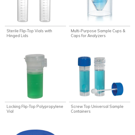
Sterile Flip-Top Vials with
Multi-Purpose Sample Cups &
Hinged Lids
Caps for Analyzers
Locking Flip-Top Polypropylene
Screw Top Universal Sample
Vial
Containers