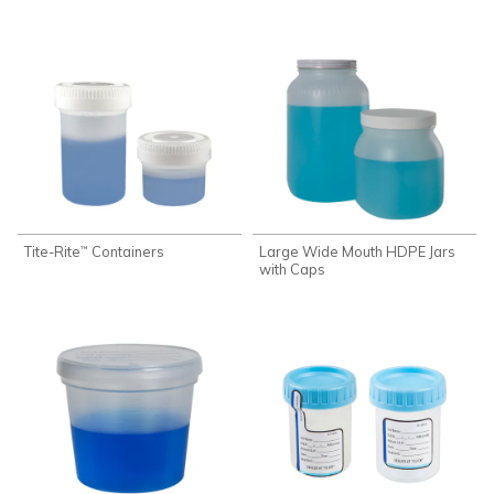
Tite-Rite
Containers
Large Wide Mouth HDPE Jars
™
with Caps