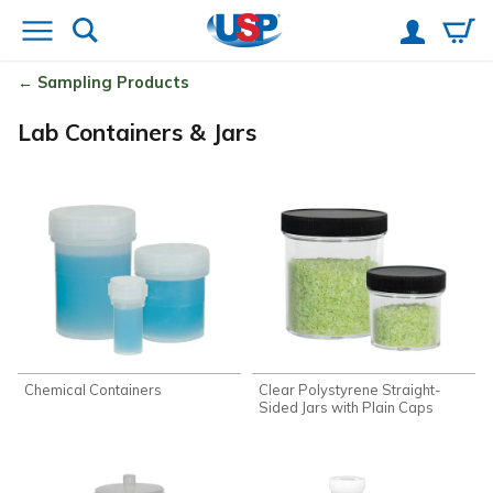
Sampling Products
Lab Containers & Jars
Chemical Containers
Clear Polystyrene Straight-
Sided Jars with Plain Caps