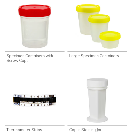
Specimen Containers with
Large Specimen Containers
Screw Caps
Thermometer Strips
Coplin Staining Jar