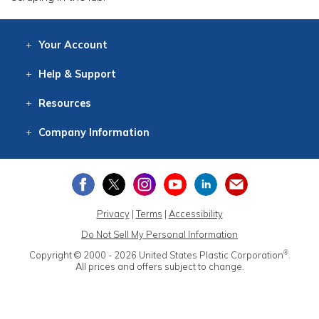
Your
Account
Log In
View
Item History
/Track
Orders
Help
& Support
Contact
Help
Directions
Employment
Returns
Resources
Digital Catalog
Free
Knowledgebase
New Products
Clearance
Overstock
Print
Catalog
Company
Information
About Us
Our Mission
Our History
Our Books
Earth Stewardship
Privacy
|
Terms
|
Accessibility
Do Not Sell My Personal Information
®
Copyright © 2000 - 2026
United States Plastic Corporation
.
All prices and offers subject to change.