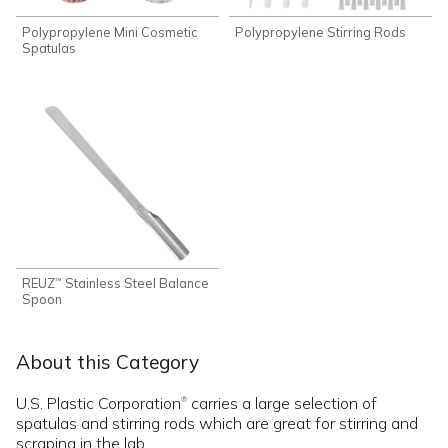
Polypropylene Mini Cosmetic
Polypropylene Stirring Rods
Spatulas
REUZ
Stainless Steel Balance
™
Spoon
About this Category
U.S. Plastic Corporation
carries a large selection of
®
spatulas and stirring rods which are great for stirring and
scraping in the lab.