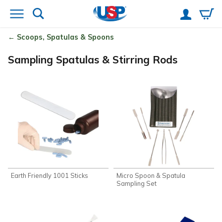
Scoops, Spatulas & Spoons
Sampling Spatulas & Stirring Rods
Earth Friendly 1001 Sticks
Micro Spoon & Spatula
Sampling Set