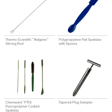
Thermo Scientific
Nalgene
Polypropylene Flat Spatulas
™
™
Stirring Rod
with Spoons
Chemware
PTFE
Tapered Plug Sampler
®
Fluoropolymer Coated
Spatulas