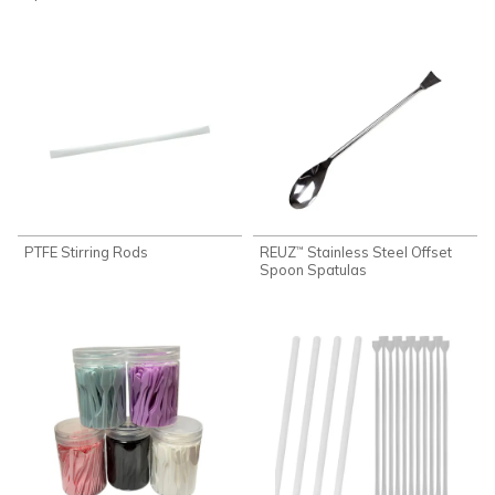
PTFE Stirring Rods
REUZ
Stainless Steel Offset
™
Spoon Spatulas