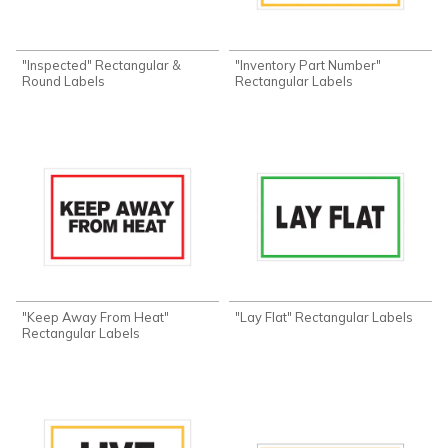
"Inspected" Rectangular &
"Inventory Part Number"
Round Labels
Rectangular Labels
"Keep Away From Heat"
"Lay Flat" Rectangular Labels
Rectangular Labels