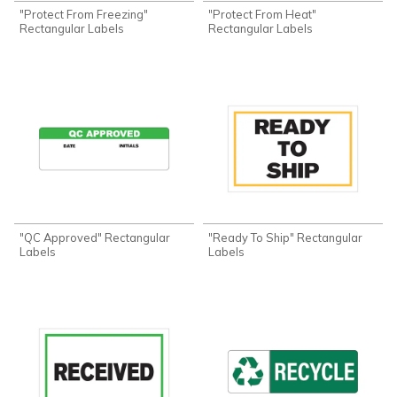
"Protect From Freezing"
"Protect From Heat"
Rectangular Labels
Rectangular Labels
"QC Approved" Rectangular
"Ready To Ship" Rectangular
Labels
Labels