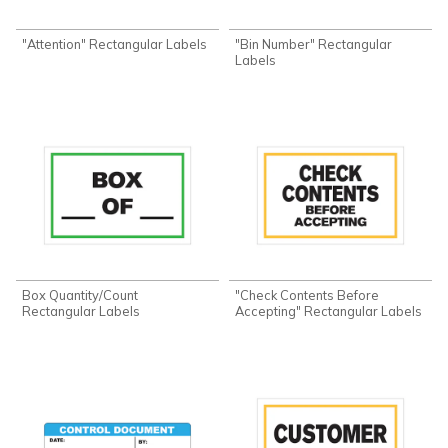
"Attention" Rectangular Labels
"Bin Number" Rectangular
Labels
Box Quantity/Count
"Check Contents Before
Rectangular Labels
Accepting" Rectangular Labels