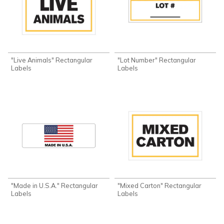
"Live Animals" Rectangular
"Lot Number" Rectangular
Labels
Labels
"Made in U.S.A." Rectangular
"Mixed Carton" Rectangular
Labels
Labels