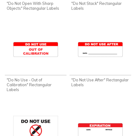
"Do Not Open With Sharp
"Do Not Stack" Rectangular
Objects" Rectangular Labels
Labels
"Do No Use - Out of
"Do Not Use After" Rectangular
Calibration" Rectangular
Labels
Labels