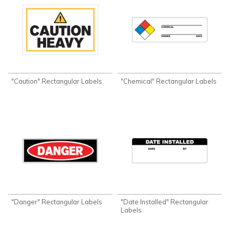
"Caution" Rectangular Labels
"Chemical" Rectangular Labels
"Danger" Rectangular Labels
"Date Installed" Rectangular
Labels