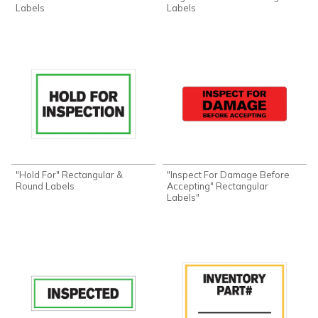
Labels
Labels
"Hold For" Rectangular &
"Inspect For Damage Before
Round Labels
Accepting" Rectangular
Labels"