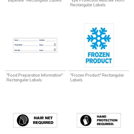
Rectangular Labels
"Food Preparation Information"
"Frozen Product" Rectangular
Rectangular Labels
Labels