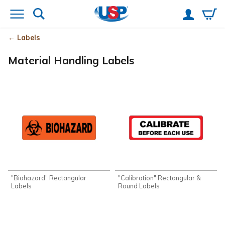
Labels
Material Handling Labels
"Biohazard" Rectangular
"Calibration" Rectangular &
Labels
Round Labels