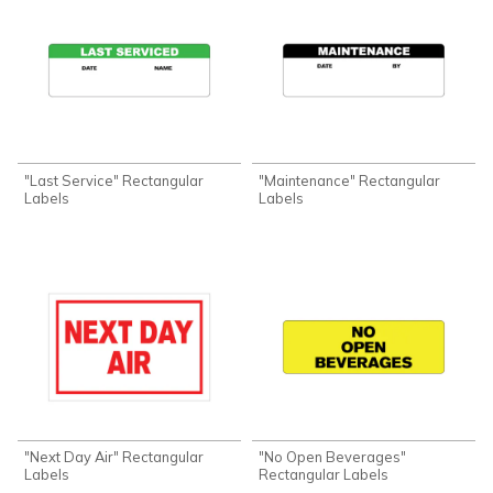
"Last Service" Rectangular
"Maintenance" Rectangular
Labels
Labels
"Next Day Air" Rectangular
"No Open Beverages"
Labels
Rectangular Labels