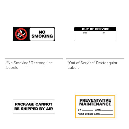
"No Smoking" Rectangular
"Out of Service" Rectangular
Labels
Labels