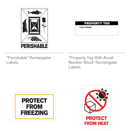
"Perishable" Rectangular
"Property Tag With Asset
Labels
Number Block" Rectangular
Labels