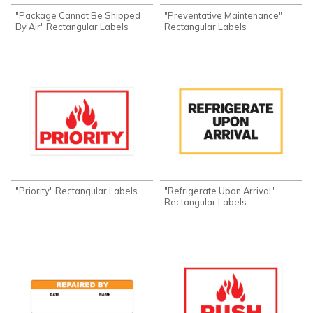
"Package Cannot Be Shipped
"Preventative Maintenance"
By Air" Rectangular Labels
Rectangular Labels
"Priority" Rectangular Labels
"Refrigerate Upon Arrival"
Rectangular Labels