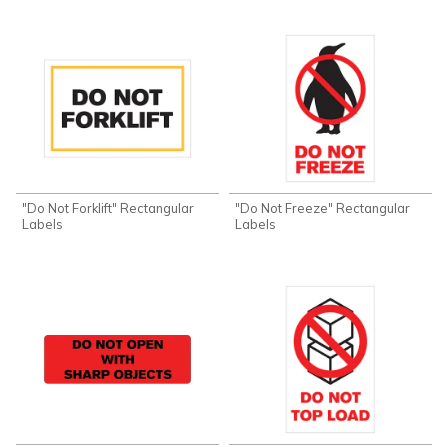
"Do Not Forklift" Rectangular
"Do Not Freeze" Rectangular
Labels
Labels