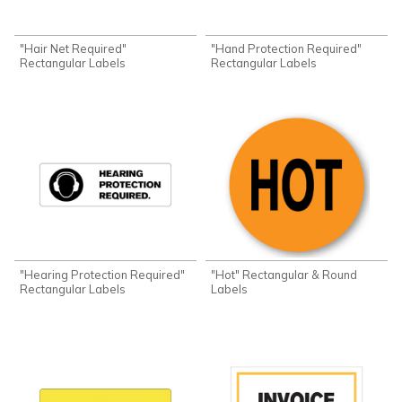
"Hair Net Required"
"Hand Protection Required"
Rectangular Labels
Rectangular Labels
"Hearing Protection Required"
"Hot" Rectangular & Round
Rectangular Labels
Labels