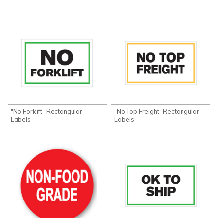
"No Forklift" Rectangular
"No Top Freight" Rectangular
Labels
Labels