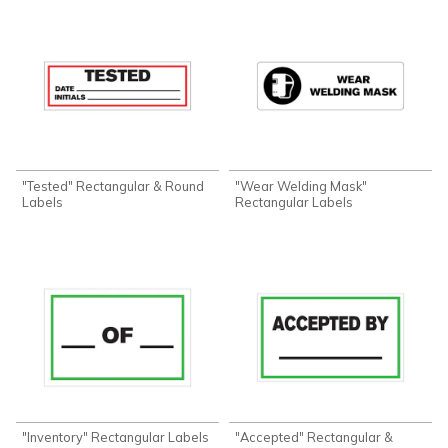
"Tested" Rectangular & Round
"Wear Welding Mask"
Labels
Rectangular Labels
"Inventory" Rectangular Labels
"Accepted" Rectangular &