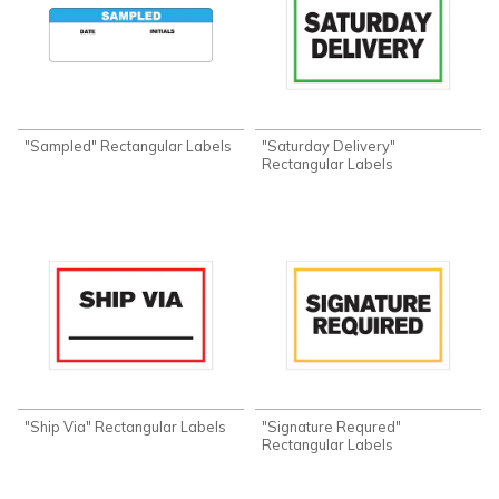
"Sampled" Rectangular Labels
"Saturday Delivery"
Rectangular Labels
"Ship Via" Rectangular Labels
"Signature Requred"
Rectangular Labels