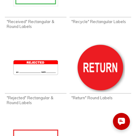
"Received" Rectangular &
"Recycle" Rectangular Labels
Round Labels
"Rejected" Rectangular &
"Return" Round Labels
Round Labels