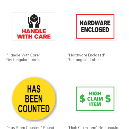
"Handle With Care"
"Hardware Enclosed"
Rectangular Labels
Rectangular Labels
"Has Been Counted" Round
"High Claim Item" Rectangular