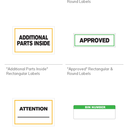
Round Labels
"Additional Parts Inside"
"Approved" Rectangular &
Rectangular Labels
Round Labels