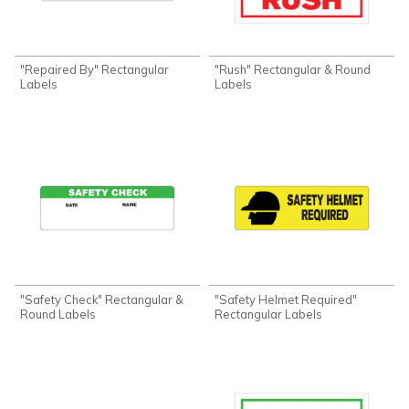
"Repaired By" Rectangular
"Rush" Rectangular & Round
Labels
Labels
"Safety Check" Rectangular &
"Safety Helmet Required"
Round Labels
Rectangular Labels