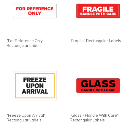
"For Reference Only"
"Fragile" Rectangular Labels
Rectangular Labels
"Freeze Upon Arrival"
"Glass - Handle With Care"
Rectangular Labels
Rectangular Labels