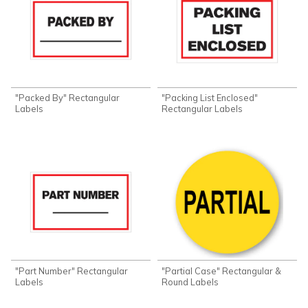
"Packed By" Rectangular
"Packing List Enclosed"
Labels
Rectangular Labels
"Part Number" Rectangular
"Partial Case" Rectangular &
Labels
Round Labels