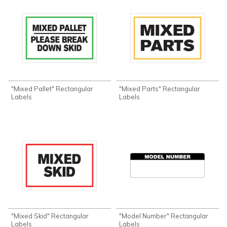
"Mixed Pallet" Rectangular
"Mixed Parts" Rectangular
Labels
Labels
"Mixed Skid" Rectangular
"Model Number" Rectangular
Labels
Labels