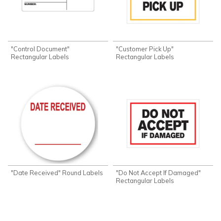
"Control Document"
"Customer Pick Up"
Rectangular Labels
Rectangular Labels
"Date Received" Round Labels
"Do Not Accept If Damaged"
Rectangular Labels