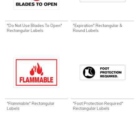
"Do Not Use Blades To Open"
"Expiration" Rectangular &
Rectangular Labels
Round Labels
"Flammable" Rectangular
"Foot Protection Required"
Labels
Rectangular Labels