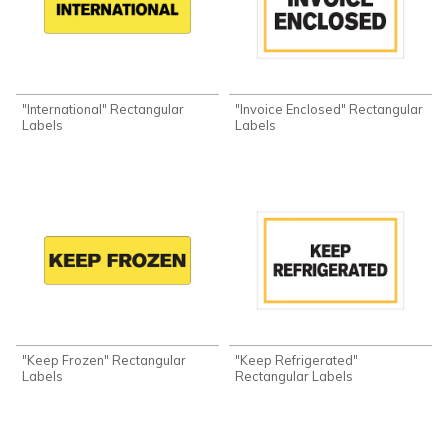
"International" Rectangular
"Invoice Enclosed" Rectangular
Labels
Labels
"Keep Frozen" Rectangular
"Keep Refrigerated"
Labels
Rectangular Labels