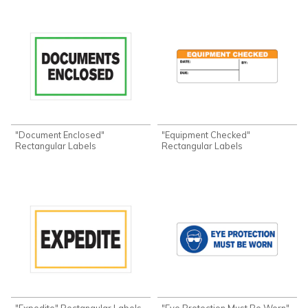
"Document Enclosed"
"Equipment Checked"
Rectangular Labels
Rectangular Labels
"Expedite" Rectangular Labels
"Eye Protection Must Be Worn"