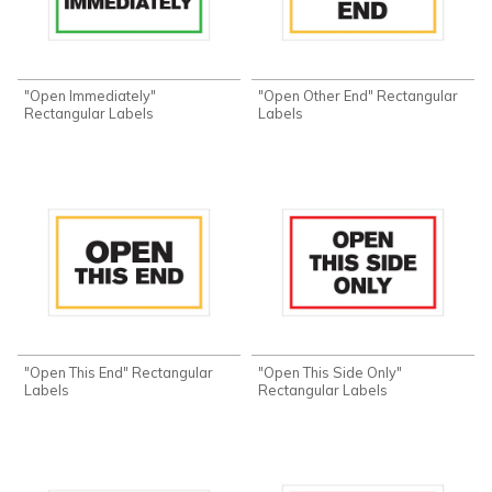
"Open Immediately"
"Open Other End" Rectangular
Rectangular Labels
Labels
"Open This End" Rectangular
"Open This Side Only"
Labels
Rectangular Labels