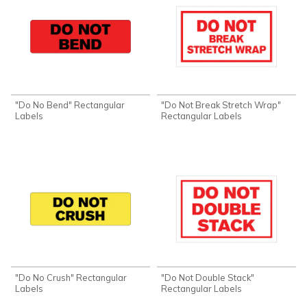
"Do No Bend" Rectangular
"Do Not Break Stretch Wrap"
Labels
Rectangular Labels
"Do No Crush" Rectangular
"Do Not Double Stack"
Labels
Rectangular Labels