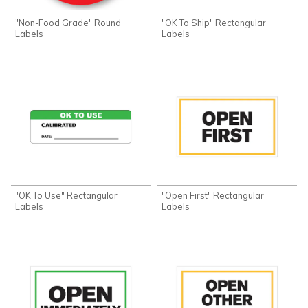
"Non-Food Grade" Round
"OK To Ship" Rectangular
Labels
Labels
"OK To Use" Rectangular
"Open First" Rectangular
Labels
Labels