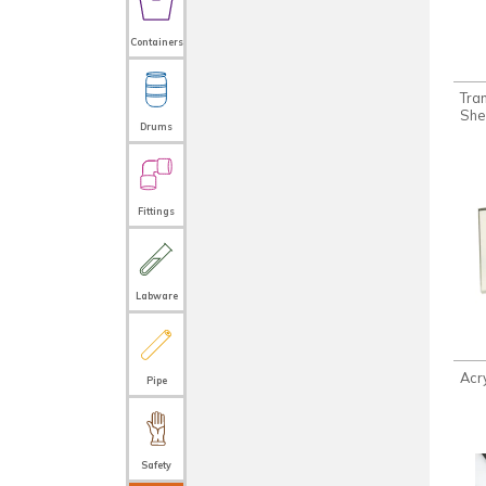
Containers
Tra
She
Drums
Fittings
Labware
Acr
Pipe
Safety