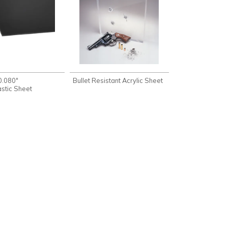
0.080"
Bullet Resistant Acrylic Sheet
stic Sheet