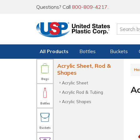
Questions? Call
800-809-4217
.
All Products
Bottles
Buckets
Acrylic Sheet, Rod &
Ho
Shapes
Bags
Acrylic Sheet
Ac
Acrylic Rod & Tubing
Acrylic Shapes
Bottles
Buckets