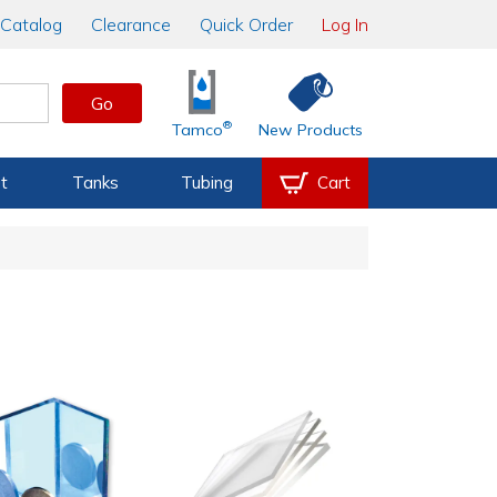
Catalog
Clearance
Quick Order
Log In
Go
®
Tamco
New Products
t
Tanks
Tubing
Cart