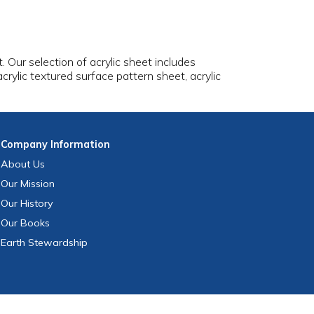
t. Our selection of acrylic sheet includes
 acrylic textured surface pattern sheet, acrylic
Company
Information
About Us
Our Mission
Our History
Our Books
Earth Stewardship