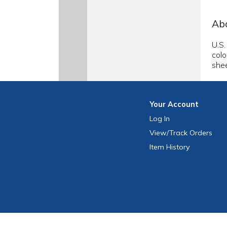
Abo
U.S.
colo
shee
Your
Account
Log In
View
/Track
Orders
Item History