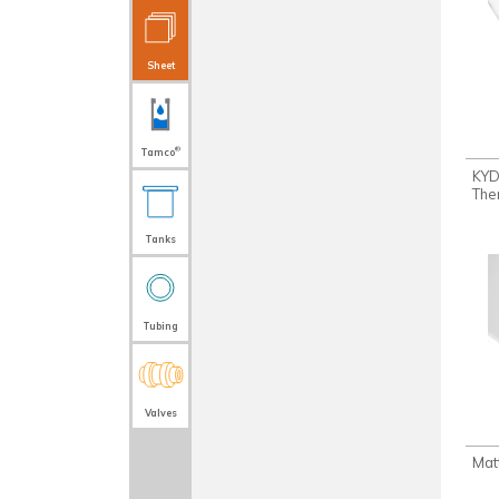
Sheet
®
Tamco
KY
The
Tanks
Tubing
Valves
Mat