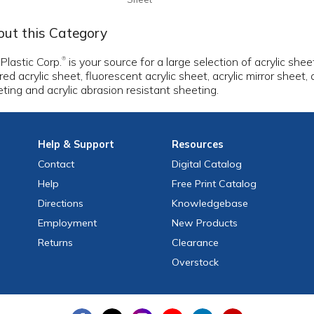
ut this Category
 Plastic Corp.
is your source for a large selection of acrylic shee
®
red acrylic sheet, fluorescent acrylic sheet, acrylic mirror sheet,
ting and acrylic abrasion resistant sheeting.
Help
& Support
Resources
Contact
Digital Catalog
Help
Free
Print
Catalog
Directions
Knowledgebase
Employment
New Products
Returns
Clearance
Overstock