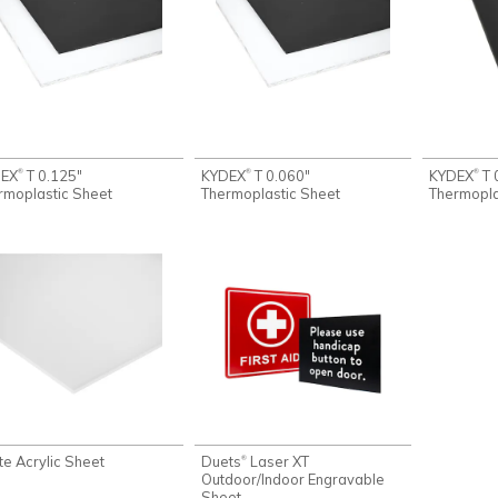
DEX
T 0.125"
KYDEX
T 0.060"
KYDEX
T 
®
®
®
rmoplastic Sheet
Thermoplastic Sheet
Thermopla
te Acrylic Sheet
Duets
Laser XT
®
Outdoor/Indoor Engravable
Sheet