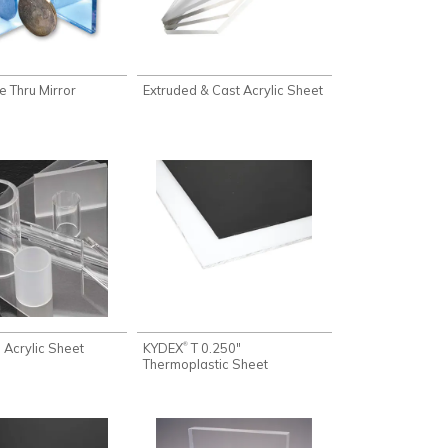
e Thru Mirror
Extruded & Cast Acrylic Sheet
 Acrylic Sheet
KYDEX
T 0.250"
®
Thermoplastic Sheet