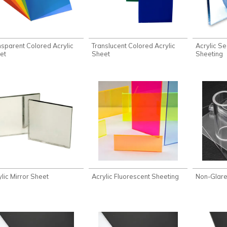
nsparent Colored Acrylic
Translucent Colored Acrylic
Acrylic Se
et
Sheet
Sheeting
ylic Mirror Sheet
Acrylic Fluorescent Sheeting
Non-Glare