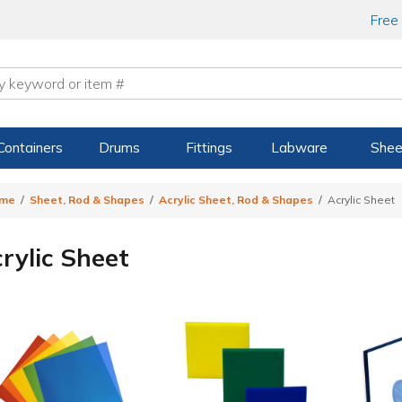
Free
Containers
Drums
Fittings
Labware
Shee
me
Sheet, Rod & Shapes
Acrylic Sheet, Rod & Shapes
Acrylic Sheet
rylic Sheet