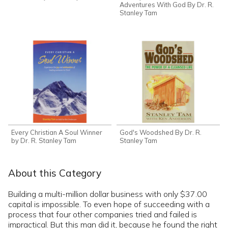
Adventures With God By Dr. R.
Stanley Tam
Every Christian A Soul Winner
God's Woodshed By Dr. R.
by Dr. R. Stanley Tam
Stanley Tam
About this Category
Building a multi-million dollar business with only $37.00
capital is impossible. To even hope of succeeding with a
process that four other companies tried and failed is
impractical. But this man did it, because he found the right