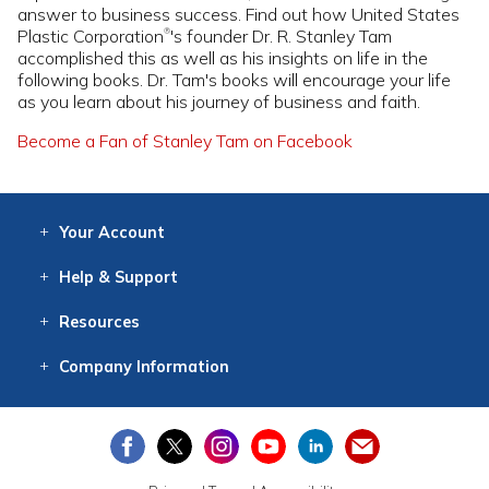
answer to business success. Find out how United States
Plastic Corporation
's founder Dr. R. Stanley Tam
®
accomplished this as well as his insights on life in the
following books. Dr. Tam's books will encourage your life
as you learn about his journey of business and faith.
Become a Fan of Stanley Tam on Facebook
Your
Account
Log In
View
Item History
/Track
Orders
Help
& Support
Contact
Help
Directions
Employment
Returns
Resources
Digital Catalog
Free
Knowledgebase
New Products
Clearance
Overstock
Print
Catalog
Company
Information
About Us
Our Mission
Our History
Our Books
Earth Stewardship