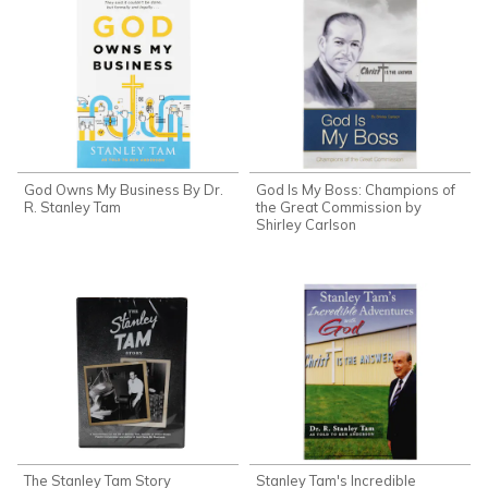
God Owns My Business By Dr.
God Is My Boss: Champions of
R. Stanley Tam
the Great Commission by
Shirley Carlson
The Stanley Tam Story
Stanley Tam's Incredible