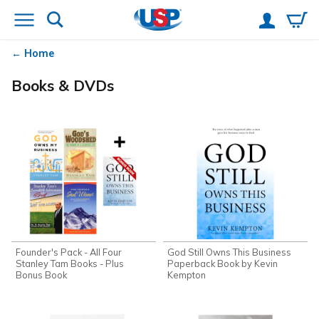
Home
Books & DVDs
Founder's Pack - All Four
God Still Owns This Business
Stanley Tam Books - Plus
Paperback Book by Kevin
Bonus Book
Kempton