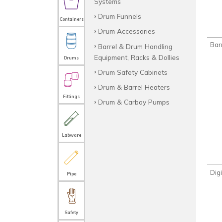
Systems
Drum Funnels
Containers
Drum Accessories
Bar
Barrel & Drum Handling
Equipment, Racks & Dollies
Drums
Drum Safety Cabinets
Drum & Barrel Heaters
Fittings
Drum & Carboy Pumps
Labware
Digi
Pipe
Safety