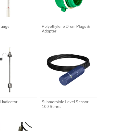
 Gauge
Polyethylene Drum Plugs &
Adapter
 Indicator
Submersible Level Sensor
100 Series