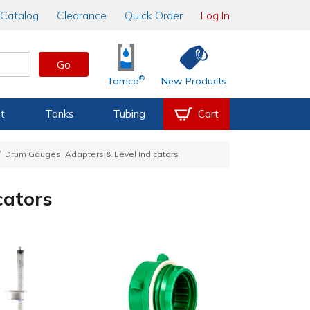
Catalog
Clearance
Quick Order
Log In
Go
®
Tamco
New Products
t
Tanks
Tubing
Cart
Drum Gauges, Adapters & Level Indicators
cators