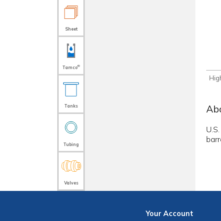
Sheet
®
Tamco
Hig
Abo
Tanks
U.S.
barr
Tubing
Valves
Your
Account