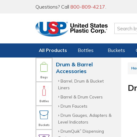
Questions? Call
800-809-4217
.
All Products
Bottles
Buckets
Drum & Barrel
Ho
Accessories
Bags
Barrel, Drum & Bucket
Dr
Liners
Barrel & Drum Covers
Bottles
Drum Faucets
Drum Gauges, Adapters &
Level Indicators
Buckets
DrumQuik
Dispensing
®