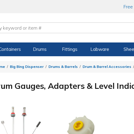
Free
Containers
Drums
Fittings
Labware
Shee
me
Big Bing Dispenser
Drums & Barrels
Drum & Barrel Accessories
um Gauges, Adapters & Level Indi