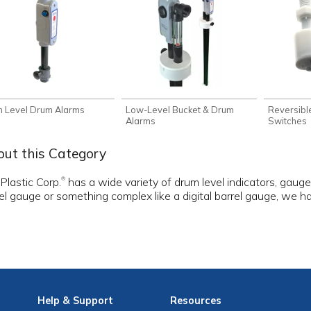
h Level Drum Alarms
Low-Level Bucket & Drum
Reversible
Alarms
Switches
ut this Category
 Plastic Corp.
has a wide variety of drum level indicators, gau
®
el gauge or something complex like a digital barrel gauge, we 
Help
& Support
Resources