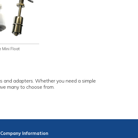
 Mini Float
ges and adapters. Whether you need a simple
have many to choose from.
Company
Information