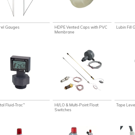
HDPE Vented Caps with PVC
rel Gauges
Lubin Fill
Membrane
tal Fluid-Trac
HI/LO & Multi-Point Float
Tape Level
™
Switches