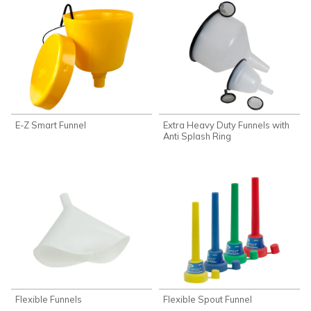
E-Z Smart Funnel
Extra Heavy Duty Funnels with
Anti Splash Ring
Flexible Funnels
Flexible Spout Funnel