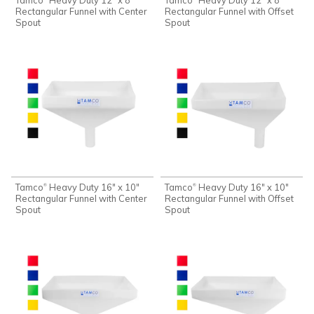
Rectangular Funnel with Center
Rectangular Funnel with Offset
Spout
Spout
Tamco
Heavy Duty 16" x 10"
Tamco
Heavy Duty 16" x 10"
®
®
Rectangular Funnel with Center
Rectangular Funnel with Offset
Spout
Spout