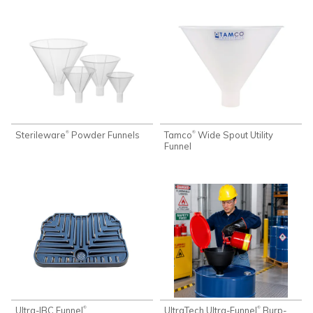
Sterileware
Powder Funnels
Tamco
Wide Spout Utility
®
®
Funnel
Ultra-IBC Funnel
UltraTech Ultra-Funnel
Burp-
®
®