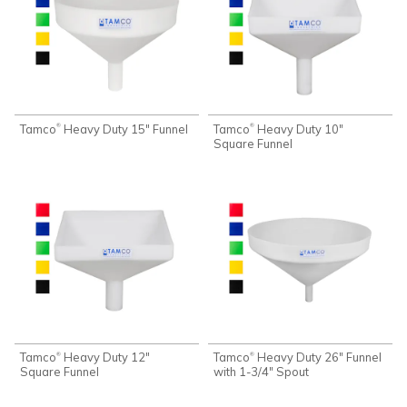
Tamco
Heavy Duty 15" Funnel
Tamco
Heavy Duty 10"
®
®
Square Funnel
Tamco
Heavy Duty 12"
Tamco
Heavy Duty 26" Funnel
®
®
Square Funnel
with 1-3/4" Spout