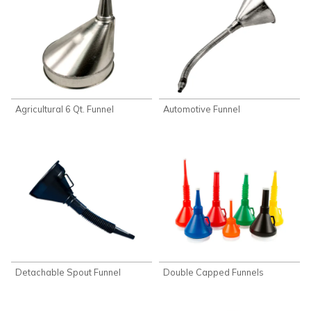
Agricultural 6 Qt. Funnel
Automotive Funnel
Detachable Spout Funnel
Double Capped Funnels