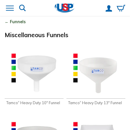
Funnels
Miscellaneous Funnels
Tamco
Heavy Duty 10" Funnel
Tamco
Heavy Duty 13" Funnel
®
®