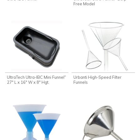
Free Model
UltraTech Ultra-IBC Mini Funnel
Urbanti High-Speed Filter
®
27" L x 16" W x 8" Hgt.
Funnels