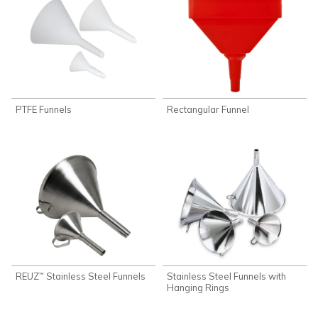
PTFE Funnels
Rectangular Funnel
REUZ
Stainless Steel Funnels
Stainless Steel Funnels with
™
Hanging Rings