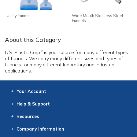
Utility Funnel
Wide Mouth Stainless Steel
Funnels
About this Category
U.S. Plastic Corp.
is your source for many different types
®
of funnels. We carry many different sizes and types of
funnels for many different laboratory and industrial
applications.
Your
Account
Log In
View
Item History
/Track
Orders
Help
& Support
Contact
Help
Directions
Employment
Returns
Resources
Digital Catalog
Free
Knowledgebase
New Products
Clearance
Overstock
Print
Catalog
Company
Information
About Us
Our Mission
Our History
Our Books
Earth Stewardship