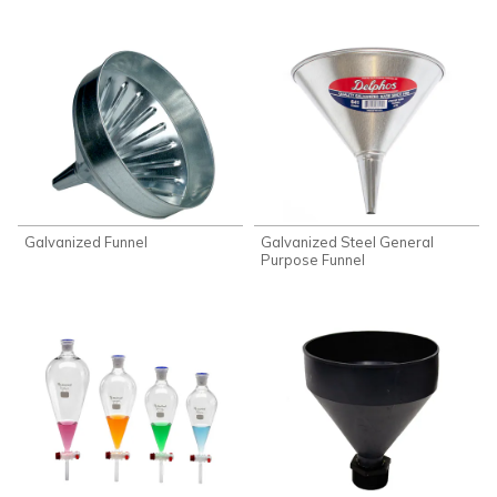
Galvanized Funnel
Galvanized Steel General
Purpose Funnel