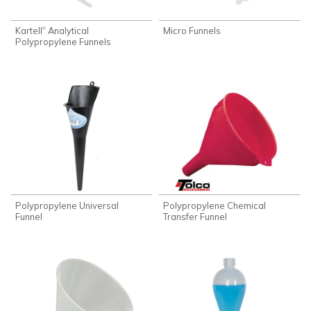
Kartell
Analytical
Micro Funnels
®
Polypropylene Funnels
Polypropylene Universal
Polypropylene Chemical
Funnel
Transfer Funnel