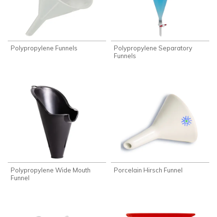
Polypropylene Funnels
Polypropylene Separatory
Funnels
Polypropylene Wide Mouth
Porcelain Hirsch Funnel
Funnel