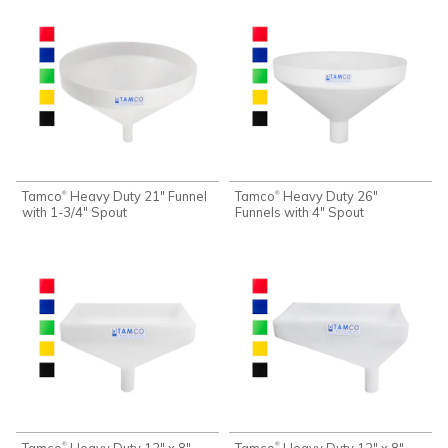
Tamco
Heavy Duty 21" Funnel
Tamco
Heavy Duty 26"
®
®
with 1-3/4" Spout
Funnels with 4" Spout
Tamco
Heavy Duty 12" x 8"
Tamco
Heavy Duty 12" x 8"
®
®