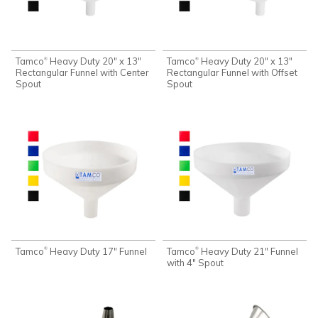
Tamco
Heavy Duty 20" x 13"
Tamco
Heavy Duty 20" x 13"
®
®
Rectangular Funnel with Center
Rectangular Funnel with Offset
Spout
Spout
Tamco
Heavy Duty 17" Funnel
Tamco
Heavy Duty 21" Funnel
®
®
with 4" Spout