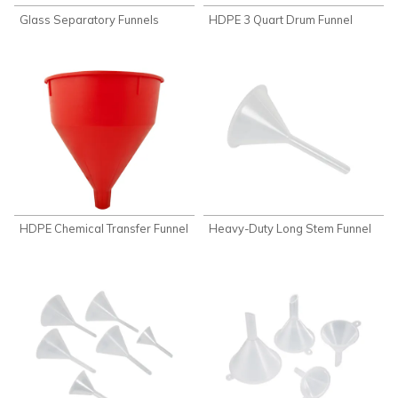
Glass Separatory Funnels
HDPE 3 Quart Drum Funnel
HDPE Chemical Transfer Funnel
Heavy-Duty Long Stem Funnel