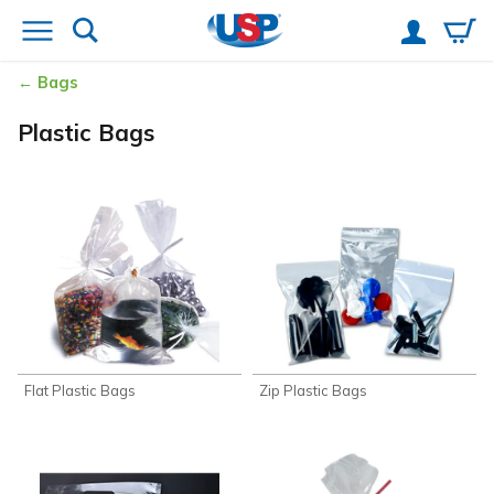
Bags
Plastic Bags
Flat Plastic Bags
Zip Plastic Bags