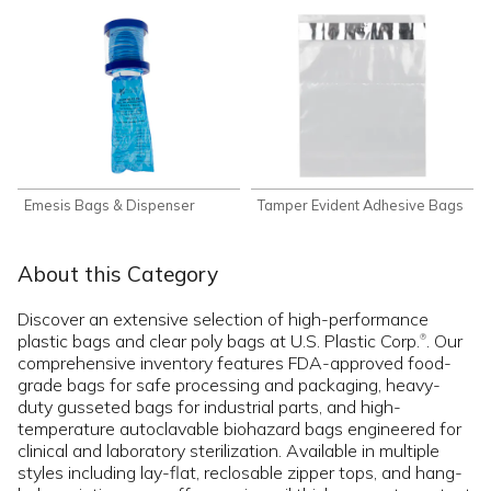
Emesis Bags & Dispenser
Tamper Evident Adhesive Bags
About this Category
Discover an extensive selection of high-performance
plastic bags and clear poly bags at U.S. Plastic Corp.
. Our
®
comprehensive inventory features FDA-approved food-
grade bags for safe processing and packaging, heavy-
duty gusseted bags for industrial parts, and high-
temperature autoclavable biohazard bags engineered for
clinical and laboratory sterilization. Available in multiple
styles including lay-flat, reclosable zipper tops, and hang-