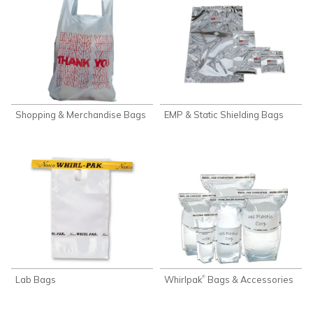
Shopping & Merchandise Bags
EMP & Static Shielding Bags
Lab Bags
Whirlpak
Bags & Accessories
®