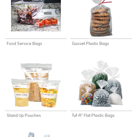
Food Service Bags
Gusset Plastic Bags
Stand Up Pouches
Tuf-R
Flat Plastic Bags
®