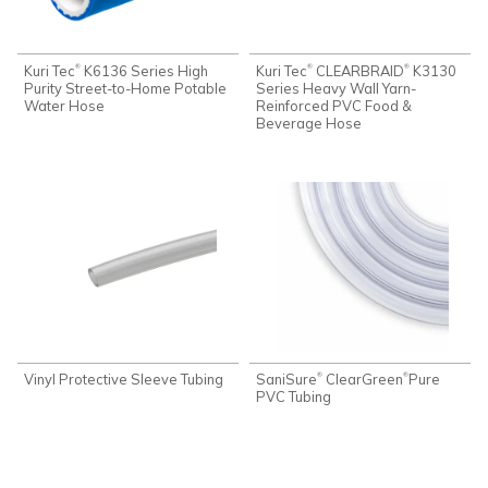
Kuri Tec
K6136 Series High
Kuri Tec
CLEARBRAID
K3130
®
®
®
Purity Street-to-Home Potable
Series Heavy Wall Yarn-
Water Hose
Reinforced PVC Food &
Beverage Hose
Vinyl Protective Sleeve Tubing
SaniSure
ClearGreen
Pure
®
®
PVC Tubing