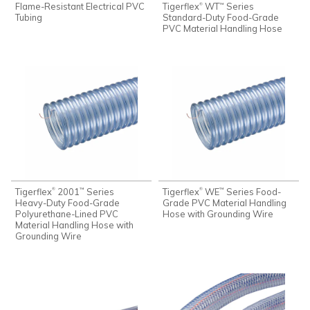
Flame-Resistant Electrical PVC
Tigerflex
WT
Series
®
™
Tubing
Standard-Duty Food-Grade
PVC Material Handling Hose
Tigerflex
2001
Series
Tigerflex
WE
Series Food-
®
®
™
™
Heavy-Duty Food-Grade
Grade PVC Material Handling
Polyurethane-Lined PVC
Hose with Grounding Wire
Material Handling Hose with
Grounding Wire