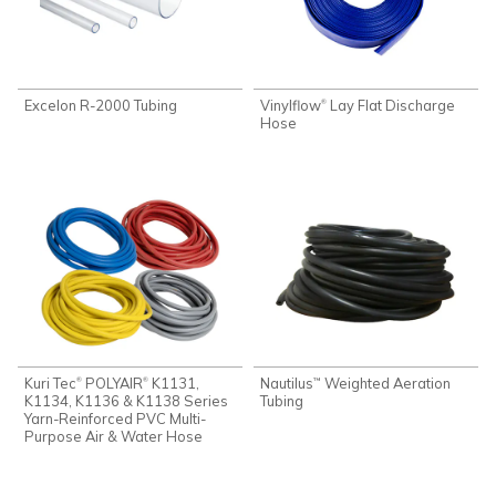
Excelon R-2000 Tubing
Vinylflow
Lay Flat Discharge
®
Hose
Kuri Tec
POLYAIR
K1131,
Nautilus
Weighted Aeration
®
®
™
K1134, K1136 & K1138 Series
Tubing
Yarn-Reinforced PVC Multi-
Purpose Air & Water Hose