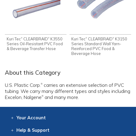
Kuri Tec
CLEARBRAID
K3550
Kuri Tec
CLEARBRAID
K3150
®
®
®
®
Series Oil-Resistant PVC Food
Series Standard Wall Yarn-
& Beverage Transfer Hose
Reinforced PVC Food &
Beverage Hose
About this Category
U.S. Plastic Corp.
carries an extensive selection of PVC
®
tubing. We carry many different types and styles including
Excelon, Nalgene
and many more.
®
Your
Account
Log In
View
Item History
/Track
Orders
Help
& Support