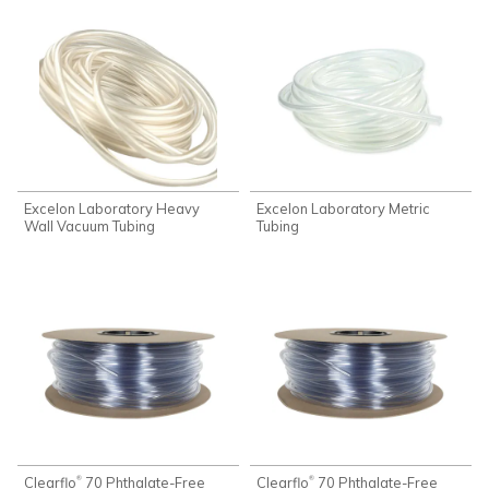
Excelon Laboratory Heavy
Excelon Laboratory Metric
Wall Vacuum Tubing
Tubing
Clearflo
70 Phthalate-Free
Clearflo
70 Phthalate-Free
®
®