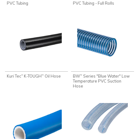
PVC Tubing
PVC Tubing - Full Rolls
Kuri Tec
K-TOUGH
Oil Hose
BW
Series "Blue Water" Low
®
™
™
Temperature PVC Suction
Hose