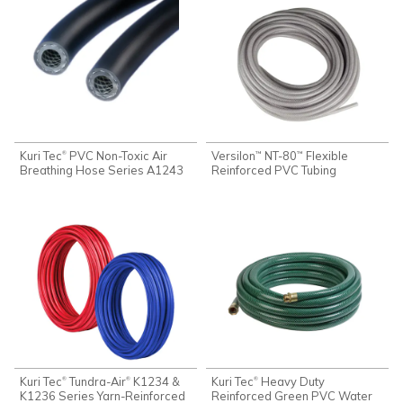
Kuri Tec
PVC Non-Toxic Air
Versilon
NT-80
Flexible
®
™
™
Breathing Hose Series A1243
Reinforced PVC Tubing
Kuri Tec
Tundra-Air
K1234 &
Kuri Tec
Heavy Duty
®
®
®
K1236 Series Yarn-Reinforced
Reinforced Green PVC Water