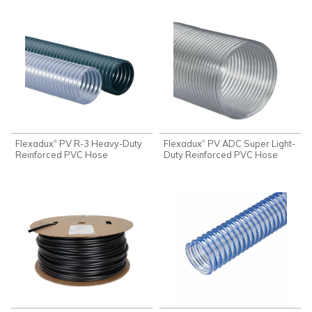
Flexadux
PV R-3 Heavy-Duty
Flexadux
PV ADC Super Light-
®
®
Reinforced PVC Hose
Duty Reinforced PVC Hose