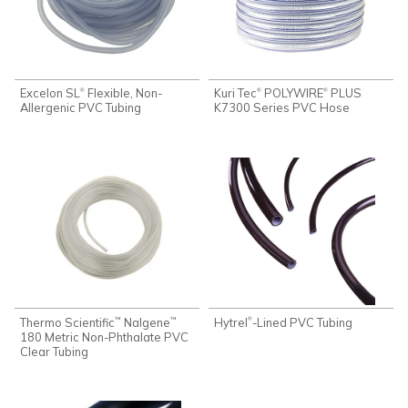
Excelon SL
Flexible, Non-
Kuri Tec
POLYWIRE
PLUS
®
®
®
Allergenic PVC Tubing
K7300 Series PVC Hose
Thermo Scientific
Nalgene
Hytrel
-Lined PVC Tubing
®
™
™
180 Metric Non-Phthalate PVC
Clear Tubing