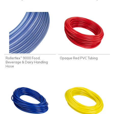
Rollerflex
9000 Food,
Opaque Red PVC Tubing
™
Beverage & Dairy Handling
Hose