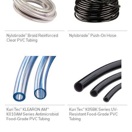
Nylobrade
Braid Reinforced
Nylobrade
Push-On Hose
®
®
Clear PVC Tubing
Kuri Tec
KLEARON AM
Kuri Tec
K05BK Series UV-
®
®
™
K010AM Series Antimicrobial
Resistant Food-Grade PVC
Food-Grade PVC Tubing
Tubing