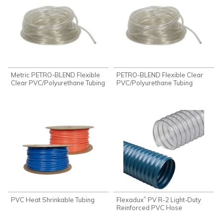
Metric PETRO-BLEND Flexible
PETRO-BLEND Flexible Clear
Clear PVC/Polyurethane Tubing
PVC/Polyurethane Tubing
PVC Heat Shrinkable Tubing
Flexadux
PV R-2 Light-Duty
®
Reinforced PVC Hose