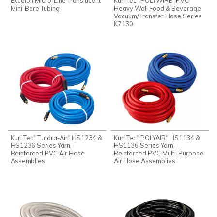
Excelon Micro-Line Translucent
Kuri Tec
POLYWIRE
PVC
Mini-Bore Tubing
Heavy Wall Food & Beverage
Vacuum/Transfer Hose Series
K7130
Kuri Tec
Tundra-Air
HS1234 &
Kuri Tec
POLYAIR
HS1134 &
®
®
®
®
HS1236 Series Yarn-
HS1136 Series Yarn-
Reinforced PVC Air Hose
Reinforced PVC Multi-Purpose
Assemblies
Air Hose Assemblies