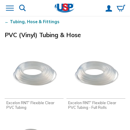
Tubing, Hose & Fittings
PVC (Vinyl) Tubing & Hose
Excelon RNT
Flexible Clear
Excelon RNT
Flexible Clear
®
®
PVC Tubing
PVC Tubing - Full Rolls