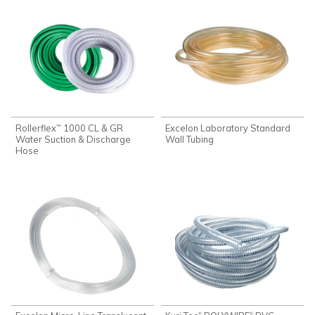
Rollerflex
1000 CL & GR
Excelon Laboratory Standard
™
Water Suction & Discharge
Wall Tubing
Hose
®
®