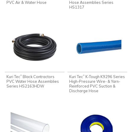
PVC Air & Water Hose
Hose Assemblies Series
HS1317
Kuri Tec
Black Contractors
Kuri Tec
K-Tough K9296 Series
®
®
PVC Water Hose Assemblies
High-Pressure Wire- & Yarn-
Series HS2163HDW
Reinforced PVC Suction &
Discharge Hose