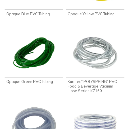
Opaque Blue PVC Tubing
Opaque Yellow PVC Tubing
Opaque Green PVC Tubing
Kuri Tec
POLYSPRING
PVC
®
®
Food & Beverage Vacuum
Hose Series K7160