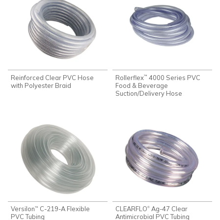
Reinforced Clear PVC Hose
Rollerflex
4000 Series PVC
™
with Polyester Braid
Food & Beverage
Suction/Delivery Hose
Versilon
C-219-A Flexible
CLEARFLO
Ag-47 Clear
®
™
PVC Tubing
Antimicrobial PVC Tubing