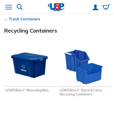
Trash Containers
Recycling Containers
LEWISBins+
Recycling Bins
LEWISBins+
Stack & Carry
®
®
Recycling Containers