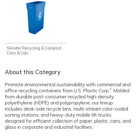
Slender Recycling & Compost
Cans & Lids
About this Category
Promote environmental sustainability with commercial and
office recycling containers from U.S. Plastic Corp.
. Molded
®
from durable post-consumer recycled high-density
polyethylene (HDPE) and polypropylene, our lineup
includes desk-side recycle bins, multi-stream color-coded
sorting stations, and heavy-duty mobile tilt trucks
designed for efficient collection of paper, plastic, cans, and
glass in corporate and industrial facilities.