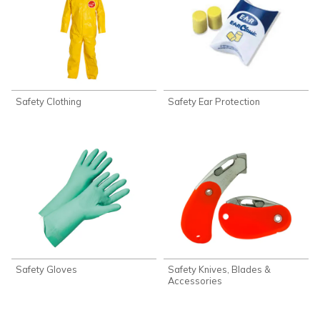
Safety Clothing
Safety Ear Protection
Safety Gloves
Safety Knives, Blades &
Accessories