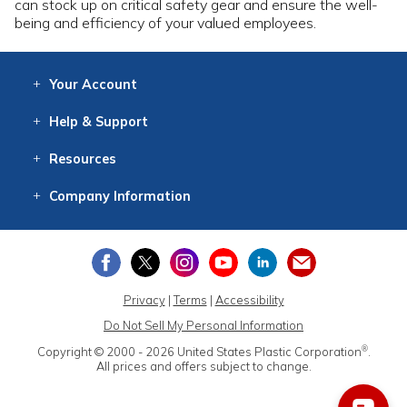
can stock up on critical safety gear and ensure the well-
being and efficiency of your valued employees.
Your
Account
Log In
View
Item History
/Track
Orders
Help
& Support
Contact
Help
Directions
Employment
Returns
Resources
Digital Catalog
Free
Knowledgebase
New Products
Clearance
Overstock
Print
Catalog
Company
Information
About Us
Our Mission
Our History
Our Books
Earth Stewardship
Privacy
|
Terms
|
Accessibility
Do Not Sell My Personal Information
®
Copyright © 2000 - 2026
United States Plastic Corporation
.
All prices and offers subject to change.