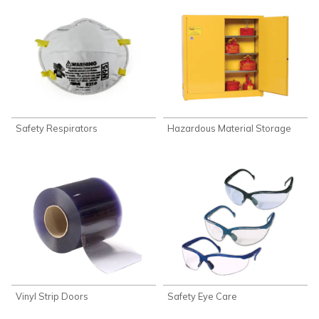
Safety Respirators
Hazardous Material Storage
Vinyl Strip Doors
Safety Eye Care