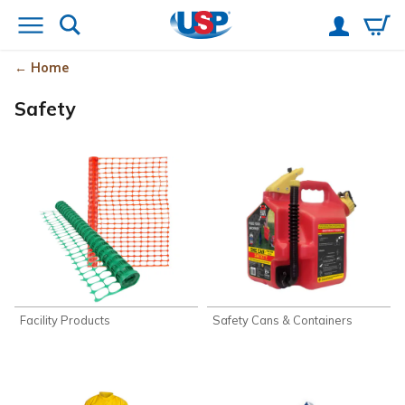
Home
Safety
Facility Products
Safety Cans & Containers