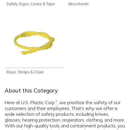
Safety Signs, Cones & Tape
Absorbents
Rope, Straps & Chain
About this Category
Here at U.S. Plastic Corp.
, we prioritize the safety of our
®
customers and their employees. That's why we offer a
wide selection of safety products, including knives,
glasses, hearing protection, respirators, clothing, and more.
With our high-quality tools and containment products, you