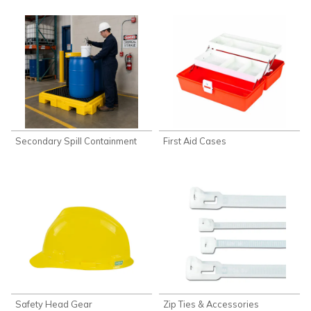
Secondary Spill Containment
First Aid Cases
Safety Head Gear
Zip Ties & Accessories