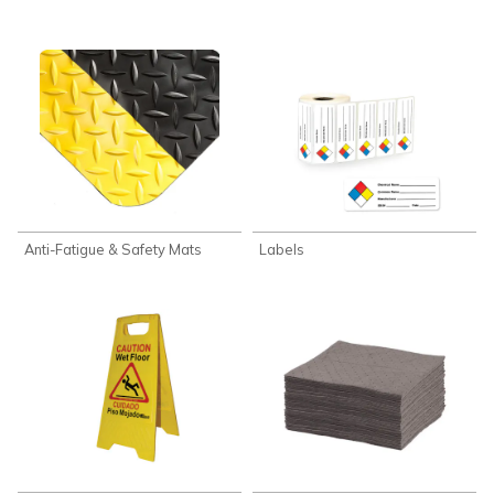
Anti-Fatigue & Safety Mats
Labels