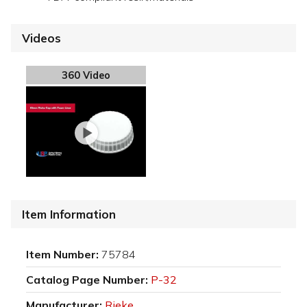
Videos
360 Video
Item Information
Item Number:
75784
Catalog Page Number:
P-32
Manufacturer:
Rieke