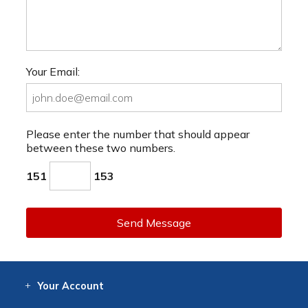
Your Email:
Please enter the number that should appear
between these two numbers.
151
153
Send Message
Your
Account
Log In
View
Item History
/Track
Orders