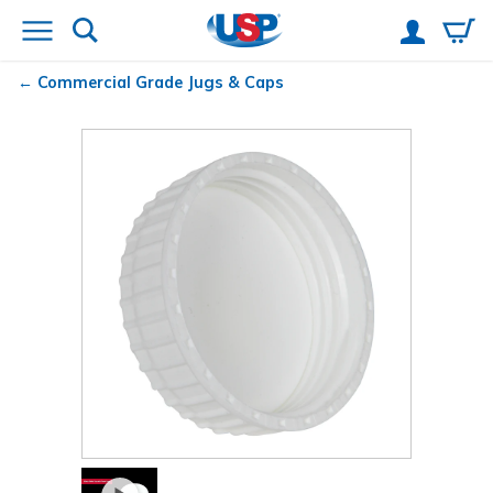
Commercial Grade Jugs & Caps