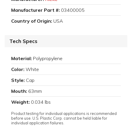
Manufacturer Part #:
03400005
Country of Origin:
USA
Tech Specs
Material:
Polypropylene
Color:
White
Style:
Cap
Mouth:
63mm
Weight:
0.034 lbs
Product testing for individual applications is recommended
before use. U.S. Plastic Corp. cannot be held liable for
individual application failures.