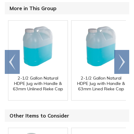
More in This Group
Go to
Scroll
end
right
2-1/2 Gallon Natural
2-1/2 Gallon Natural
HDPE Jug with Handle &
HDPE Jug with Handle &
63mm Unlined Rieke Cap
63mm Lined Rieke Cap
Other Items to Consider