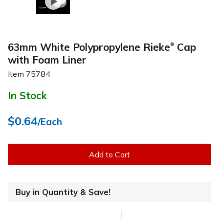
63mm White Polypropylene Rieke
Cap
®
with Foam Liner
Item
75784
In Stock
$0.64
/Each
Add to Cart
Buy in Quantity & Save!