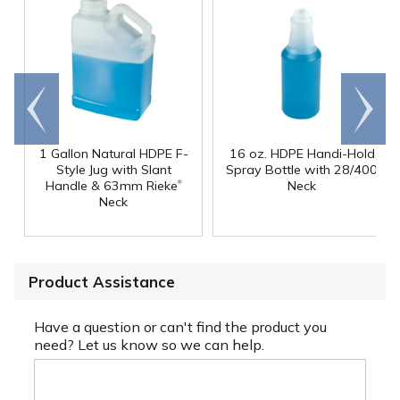
Go to
Scroll
end
right
1 Gallon Natural HDPE F-
16 oz. HDPE Handi-Hold
Style Jug with Slant
Spray Bottle with 28/400
®
Handle & 63mm Rieke
Neck
Neck
Product Assistance
Have a question or can't find the product you
need? Let us know so we can help.