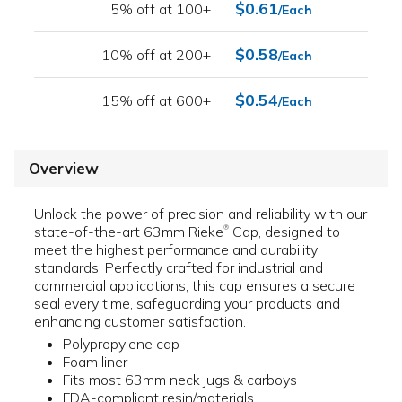
$0.61
5% off at 100+
/Each
$0.58
10% off at 200+
/Each
$0.54
15% off at 600+
/Each
Overview
Unlock the power of precision and reliability with our
state-of-the-art 63mm Rieke
Cap, designed to
®
meet the highest performance and durability
standards. Perfectly crafted for industrial and
commercial applications, this cap ensures a secure
seal every time, safeguarding your products and
enhancing customer satisfaction.
Polypropylene cap
Foam liner
Fits most 63mm neck jugs & carboys
FDA-compliant resin/materials