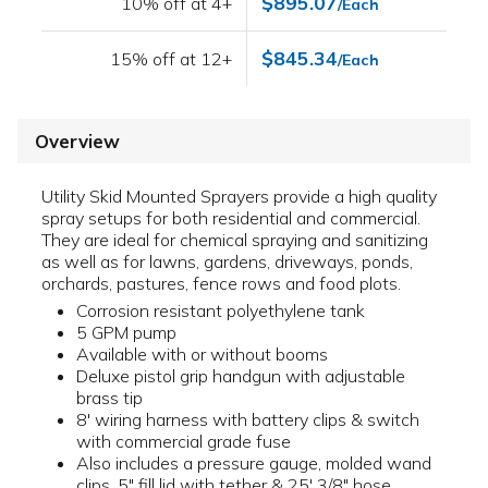
$895.07
10% off at 4+
/Each
$845.34
15% off at 12+
/Each
Overview
Utility Skid Mounted Sprayers provide a high quality
spray setups for both residential and commercial.
They are ideal for chemical spraying and sanitizing
as well as for lawns, gardens, driveways, ponds,
orchards, pastures, fence rows and food plots.
Corrosion resistant polyethylene tank
5 GPM pump
Available with or without booms
Deluxe pistol grip handgun with adjustable
brass tip
8' wiring harness with battery clips & switch
with commercial grade fuse
Also includes a pressure gauge, molded wand
clips, 5" fill lid with tether & 25' 3/8" hose