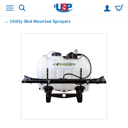
Utility Skid Mounted Sprayers