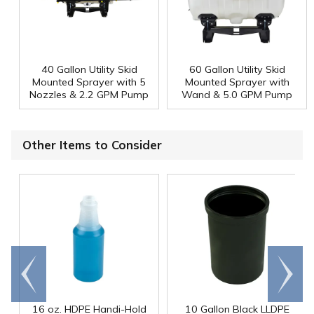
40 Gallon Utility Skid
60 Gallon Utility Skid
Mounted Sprayer with 5
Mounted Sprayer with
Nozzles & 2.2 GPM Pump
Wand & 5.0 GPM Pump
Other Items to Consider
Go to
Scroll
end
right
16 oz. HDPE Handi-Hold
10 Gallon Black LLDPE