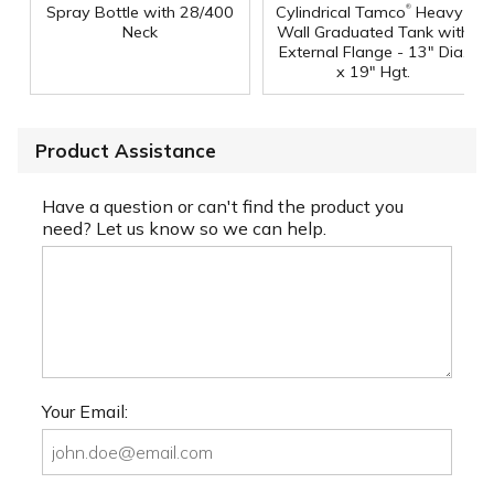
®
Spray Bottle with 28/400
Cylindrical Tamco
Heavy-
Neck
Wall Graduated Tank with
External Flange - 13" Dia.
x 19" Hgt.
Product Assistance
Have a question or can't find the product you
need? Let us know so we can help.
Your Email: