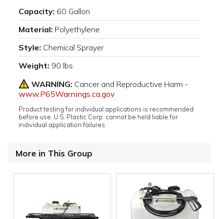
Capacity:
60 Gallon
Material:
Polyethylene
Style:
Chemical Sprayer
Weight:
90 lbs
WARNING:
Cancer and Reproductive Harm -
www.P65Warnings.ca.gov
Product testing for individual applications is recommended
before use. U.S. Plastic Corp. cannot be held liable for
individual application failures.
More in This Group