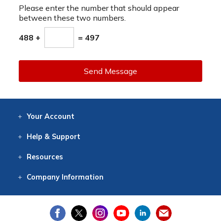
Please enter the number that should appear
between these two numbers.
488 +
= 497
Send Message
Your
Account
Log In
View
Item History
/Track
Orders
Help
& Support
Contact
Help
Directions
Employment
Returns
Resources
Digital Catalog
Free
Knowledgebase
New Products
Clearance
Overstock
Print
Catalog
Company
Information
About Us
Our Mission
Our History
Our Books
Earth Stewardship