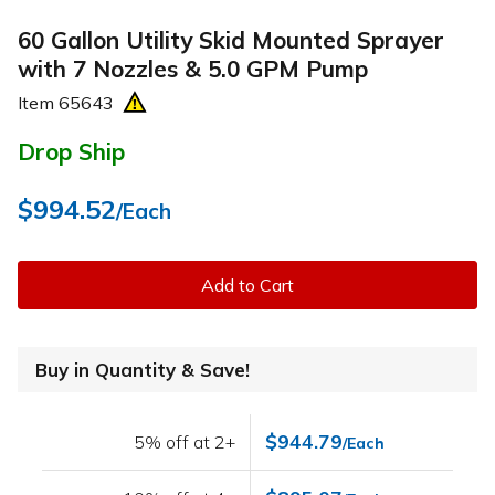
60 Gallon Utility Skid Mounted Sprayer
with 7 Nozzles & 5.0 GPM Pump
Item
65643
Drop Ship
$994.52
/Each
Add to Cart
Buy in Quantity & Save!
$944.79
5% off at 2+
/Each