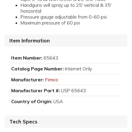
Handguns will spray up to 25' vertical & 35'
horizontal
Pressure gauge adjustable from 0-60 psi
Maximum pressure of 60 psi
Item Information
Item Number:
65643
Catalog Page Number:
Internet Only
Manufacturer:
Fimco
Manufacturer Part #:
USP 65643
Country of Origin:
USA
Tech Specs