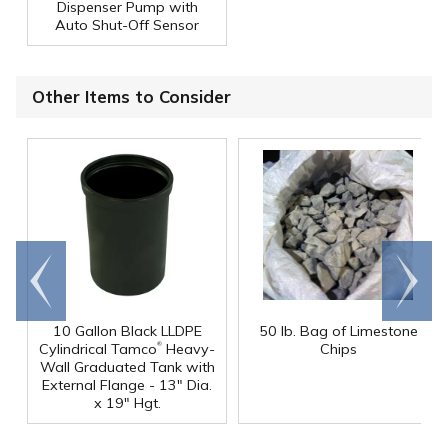
Dispenser Pump with
Auto Shut-Off Sensor
Other Items to Consider
Go to
Scroll
end
right
10 Gallon Black LLDPE
50 lb. Bag of Limestone
®
Cylindrical Tamco
Heavy-
Chips
Wall Graduated Tank with
External Flange - 13" Dia.
x 19" Hgt.