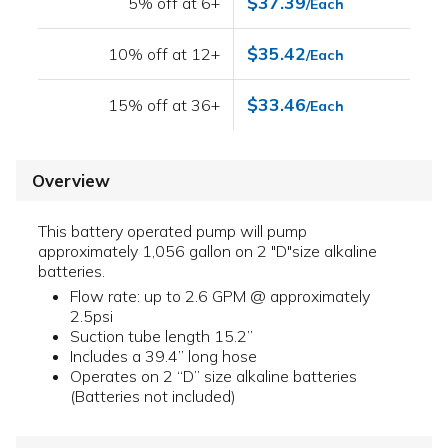
$37.39
5% off at 6+
/Each
$35.42
10% off at 12+
/Each
$33.46
15% off at 36+
/Each
Overview
This battery operated pump will pump
approximately 1,056 gallon on 2 "D"size alkaline
batteries.
Flow rate: up to 2.6 GPM @ approximately
2.5psi
Suction tube length 15.2”
Includes a 39.4” long hose
Operates on 2 “D” size alkaline batteries
(Batteries not included)