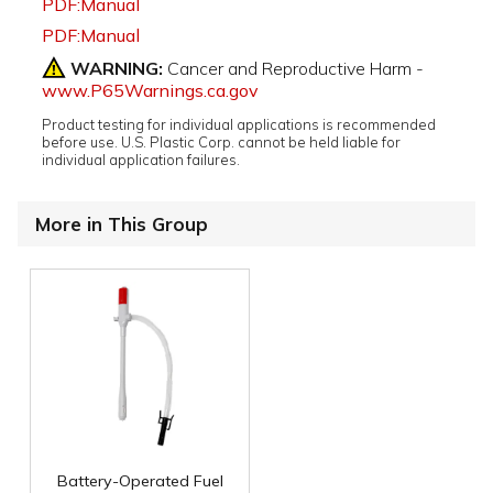
PDF:Manual
PDF:Manual
WARNING:
Cancer and Reproductive Harm -
www.P65Warnings.ca.gov
Product testing for individual applications is recommended
before use. U.S. Plastic Corp. cannot be held liable for
individual application failures.
More in This Group
Battery-Operated Fuel