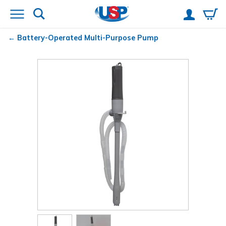
Battery-Operated Multi-Purpose Pump