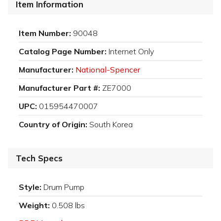
Item Information
Item Number:
90048
Catalog Page Number:
Internet Only
Manufacturer:
National-Spencer
Manufacturer Part #:
ZE7000
UPC:
015954470007
Country of Origin:
South Korea
Tech Specs
Style:
Drum Pump
Weight:
0.508 lbs