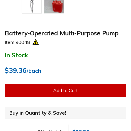
Battery-Operated Multi-Purpose Pump
Item
90048
In Stock
$39.36
/Each
Add to Cart
Buy in Quantity & Save!