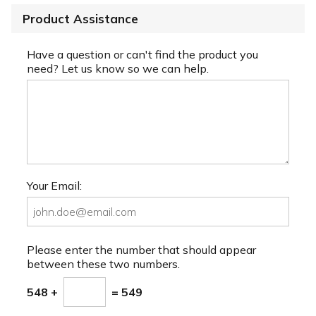
Product Assistance
Have a question or can't find the product you
need? Let us know so we can help.
Your Email:
Please enter the number that should appear
between these two numbers.
548 +
= 549