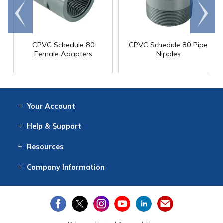
Go to
Scroll
end
right
CPVC Schedule 80
CPVC Schedule 80 Pipe
Female Adapters
Nipples
Your
Account
Log In
View
Item History
/Track
Orders
Help
& Support
Contact
Help
Directions
Employment
Returns
Resources
Digital Catalog
Free
Knowledgebase
New Products
Clearance
Overstock
Print
Catalog
Company
Information
About Us
Our Mission
Our History
Our Books
Earth Stewardship