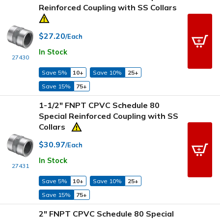
Reinforced Coupling with SS Collars
$27.20
/Each
In Stock
27430
Save 5%
10+
Save 10%
25+
Save 15%
75+
1-1/2" FNPT CPVC Schedule 80
Special Reinforced Coupling with SS
Collars
$30.97
/Each
In Stock
27431
Save 5%
10+
Save 10%
25+
Save 15%
75+
2" FNPT CPVC Schedule 80 Special