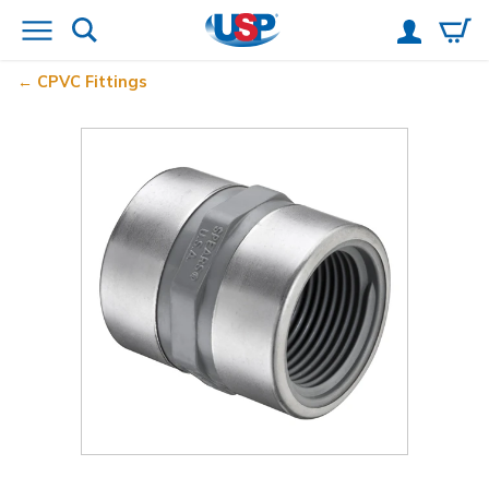
CPVC Fittings