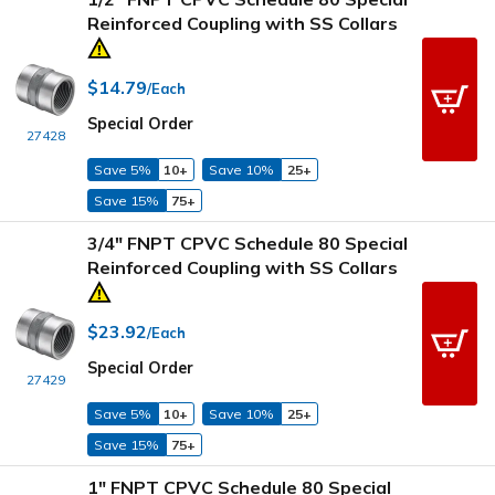
Reinforced Coupling with SS Collars
$14.79
/Each
Special Order
27428
Save 5%
10+
Save 10%
25+
Save 15%
75+
3/4" FNPT CPVC Schedule 80 Special
Reinforced Coupling with SS Collars
$23.92
/Each
Special Order
27429
Save 5%
10+
Save 10%
25+
Save 15%
75+
1" FNPT CPVC Schedule 80 Special