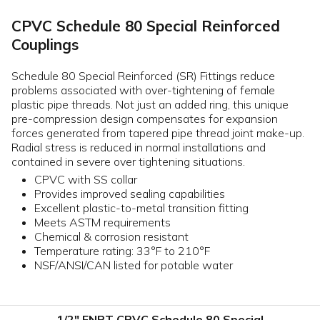
CPVC Schedule 80 Special Reinforced
Couplings
Schedule 80 Special Reinforced (SR) Fittings reduce
problems associated with over-tightening of female
plastic pipe threads. Not just an added ring, this unique
pre-compression design compensates for expansion
forces generated from tapered pipe thread joint make-up.
Radial stress is reduced in normal installations and
contained in severe over tightening situations.
CPVC with SS collar
Provides improved sealing capabilities
Excellent plastic-to-metal transition fitting
Meets ASTM requirements
Chemical & corrosion resistant
Temperature rating: 33°F to 210°F
NSF/ANSI/CAN listed for potable water
1/2" FNPT CPVC Schedule 80 Special