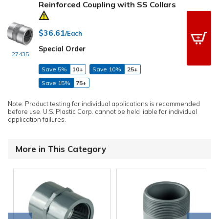
Reinforced Coupling with SS Collars
$36.61
/Each
Special Order
27435
Save 5%
10+
Save 10%
25+
Save 15%
75+
Note: Product testing for individual applications is recommended
before use. U.S. Plastic Corp. cannot be held liable for individual
application failures.
More in This Category