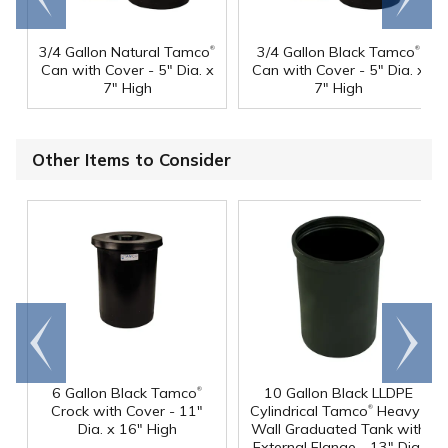
®
®
3/4 Gallon Natural Tamco
3/4 Gallon Black Tamco
Can with Cover - 5" Dia. x
Can with Cover - 5" Dia. x
7" High
7" High
Other Items to Consider
Go to
Scroll
end
right
®
6 Gallon Black Tamco
10 Gallon Black LLDPE
®
Crock with Cover - 11"
Cylindrical Tamco
Heavy-
Dia. x 16" High
Wall Graduated Tank with
External Flange - 13" Dia.