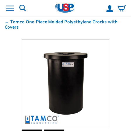
Tamco
One-Piece Molded Polyethylene Crocks with
Covers