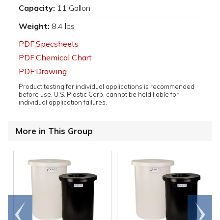
Capacity:
11 Gallon
Weight:
8.4 lbs
PDF:Specsheets
PDF:Chemical Chart
PDF:Drawing
Product testing for individual applications is recommended
before use. U.S. Plastic Corp. cannot be held liable for
individual application failures.
More in This Group
Go to
Scroll
end
right