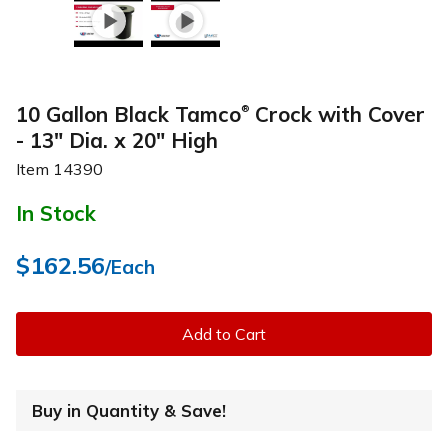
10 Gallon Black Tamco
Crock with Cover
®
- 13" Dia. x 20" High
Item
14390
In Stock
$162.56
/Each
Add to Cart
Buy in Quantity & Save!