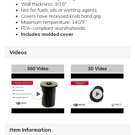
Wall thickness: 3/16"
Not for fuels, oils or wetting agents
Covers have recessed knob hand grip
Maximum temperature: 140°F
FDA-compliant resin/materials
Includes molded cover
Videos
360 Video
3D Video
Item Information