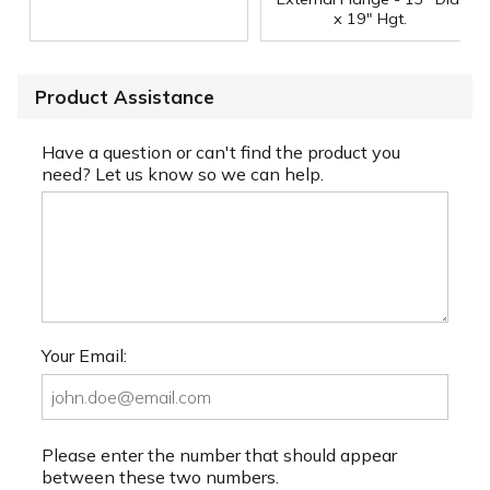
x 19" Hgt.
Product Assistance
Have a question or can't find the product you
need? Let us know so we can help.
Your Email:
Please enter the number that should appear
between these two numbers.