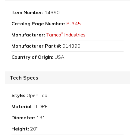
Item Number:
14390
Catalog Page Number:
P-345
Manufacturer:
Tamco
Industries
®
Manufacturer Part #:
014390
Country of Origin:
USA
Tech Specs
Style:
Open Top
Material:
LLDPE
Diameter:
13"
Height:
20"