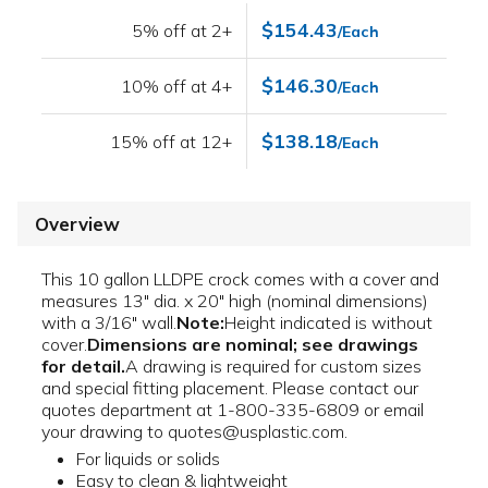
$154.43
5% off at 2+
/Each
$146.30
10% off at 4+
/Each
$138.18
15% off at 12+
/Each
Overview
This 10 gallon LLDPE crock comes with a cover and
measures 13" dia. x 20" high (nominal dimensions)
with a 3/16" wall.
Note:
Height indicated is without
cover.
Dimensions are nominal; see drawings
for detail.
A drawing is required for custom sizes
and special fitting placement. Please contact our
quotes department at 1-800-335-6809 or email
your drawing to quotes@usplastic.com.
For liquids or solids
Easy to clean & lightweight