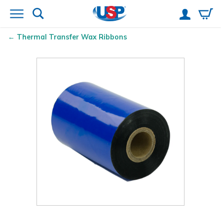
Thermal Transfer Wax Ribbons