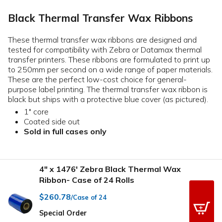
Black Thermal Transfer Wax Ribbons
These thermal transfer wax ribbons are designed and
tested for compatibility with Zebra or Datamax thermal
transfer printers. These ribbons are formulated to print up
to 250mm per second on a wide range of paper materials.
These are the perfect low-cost choice for general-
purpose label printing. The thermal transfer wax ribbon is
black but ships with a protective blue cover (as pictured).
1" core
Coated side out
Sold in full cases only
4" x 1476' Zebra Black Thermal Wax
Ribbon- Case of 24 Rolls
$260.78
/Case of 24
Special Order