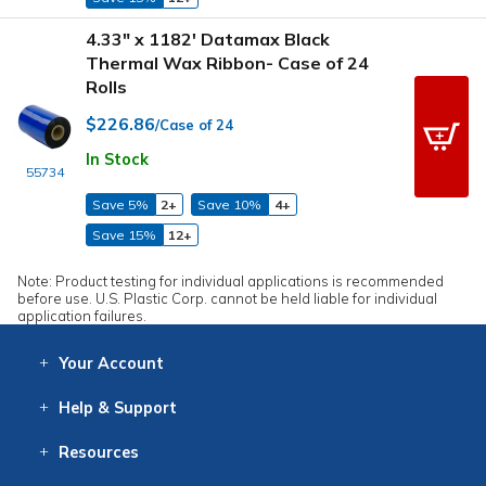
4.33" x 1182' Datamax Black
Thermal Wax Ribbon- Case of 24
Rolls
$226.86
/Case of 24
In Stock
55734
Save 5%
2+
Save 10%
4+
Save 15%
12+
Note: Product testing for individual applications is recommended
before use. U.S. Plastic Corp. cannot be held liable for individual
application failures.
Your
Account
Log In
View
Item History
/Track
Orders
Help
& Support
Contact
Help
Directions
Employment
Returns
Resources
Digital Catalog
Free
Knowledgebase
New Products
Clearance
Overstock
Print
Catalog