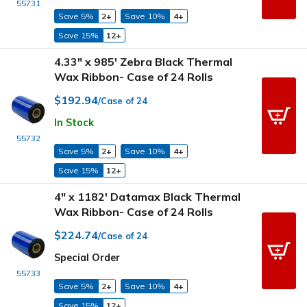
55731
Save 5%
2+
Save 10%
4+
Save 15%
12+
4.33" x 985' Zebra Black Thermal
Wax Ribbon- Case of 24 Rolls
$192.94
/Case of 24
In Stock
55732
Save 5%
2+
Save 10%
4+
Save 15%
12+
4" x 1182' Datamax Black Thermal
Wax Ribbon- Case of 24 Rolls
$224.74
/Case of 24
Special Order
55733
Save 5%
2+
Save 10%
4+
Save 15%
12+