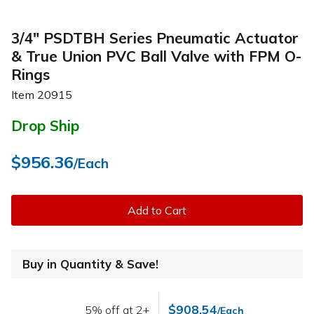
3/4" PSDTBH Series Pneumatic Actuator
& True Union PVC Ball Valve with FPM O-
Rings
Item
20915
Drop Ship
$956.36
/Each
Add to Cart
Buy in Quantity & Save!
$908.54
5% off at 2+
/Each