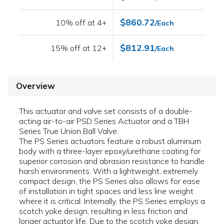
$860.72
10% off at 4+
/Each
$812.91
15% off at 12+
/Each
Overview
This actuator and valve set consists of a double-
acting air-to-air PSD Series Actuator and a TBH
Series True Union Ball Valve.
The PS Series actuators feature a robust aluminum
body with a three-layer epoxy/urethane coating for
superior corrosion and abrasion resistance to handle
harsh environments. With a lightweight, extremely
compact design, the PS Series also allows for ease
of installation in tight spaces and less line weight
where it is critical. Internally, the PS Series employs a
scotch yoke design, resulting in less friction and
longer actuator life. Due to the scotch yoke design,