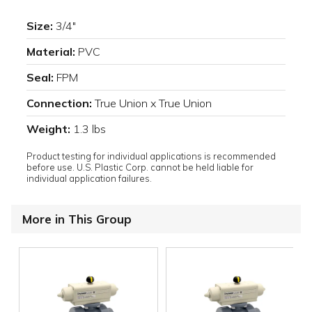
Size:
3/4"
Material:
PVC
Seal:
FPM
Connection:
True Union x True Union
Weight:
1.3 lbs
Product testing for individual applications is recommended
before use. U.S. Plastic Corp. cannot be held liable for
individual application failures.
More in This Group