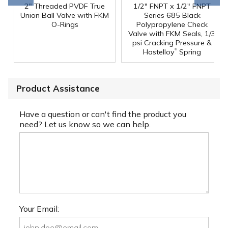
2" Threaded PVDF True
1/2" FNPT x 1/2" FNPT
Union Ball Valve with FKM
Series 685 Black
O-Rings
Polypropylene Check
Valve with FKM Seals, 1/3
psi Cracking Pressure &
®
Hastelloy
Spring
Product Assistance
Have a question or can't find the product you
need? Let us know so we can help.
Your Email: