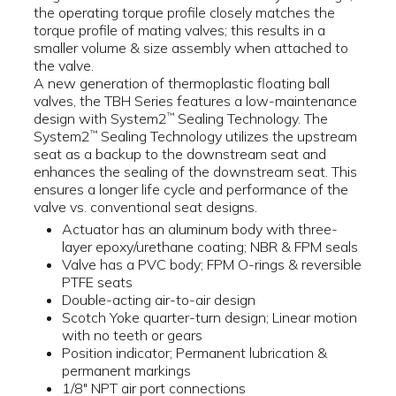
the operating torque profile closely matches the
torque profile of mating valves; this results in a
smaller volume & size assembly when attached to
the valve.
A new generation of thermoplastic floating ball
valves, the TBH Series features a low-maintenance
design with System2
Sealing Technology. The
™
System2
Sealing Technology utilizes the upstream
™
seat as a backup to the downstream seat and
enhances the sealing of the downstream seat. This
ensures a longer life cycle and performance of the
valve vs. conventional seat designs.
Actuator has an aluminum body with three-
layer epoxy/urethane coating; NBR & FPM seals
Valve has a PVC body; FPM O-rings & reversible
PTFE seats
Double-acting air-to-air design
Scotch Yoke quarter-turn design; Linear motion
with no teeth or gears
Position indicator; Permanent lubrication &
permanent markings
1/8" NPT air port connections