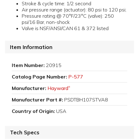
Stroke & cycle time: 1/2 second
Air pressure range (actuator): 80 psi to 120 psi;
Pressure rating @ 70°F/23°C (valve): 250
psi/16 Bar, non-shock
Valve is NSF/ANSI/CAN 61 & 372 listed
Item Information
Item Number:
20915
Catalog Page Number:
P-577
Manufacturer:
Hayward
®
Manufacturer Part #:
PSDTBH107STVA8
Country of Origin:
USA
Tech Specs