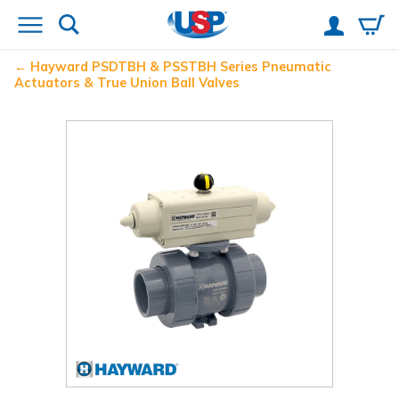
Hayward
PSDTBH & PSSTBH Series Pneumatic
Actuators & True Union Ball Valves