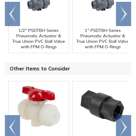
Go to
Scroll
end
right
1/2" PSDTBH Series
1" PSDTBH Series
Pneumatic Actuator &
Pneumatic Actuator &
True Union PVC Ball Valve
True Union PVC Ball Valve
with FPM O-Rings
with FPM O-Rings
Other Items to Consider
Go to
Scroll
end
right