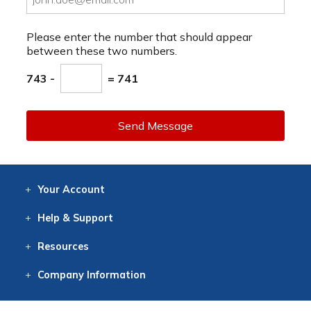
Please enter the number that should appear
between these two numbers.
743 -
= 741
Send Message
Your
Account
Log In
View
Item History
/Track
Orders
Help
& Support
Contact
Help
Directions
Employment
Returns
Resources
Digital Catalog
Free
Knowledgebase
New Products
Clearance
Overstock
Print
Catalog
Company
Information
About Us
Our Mission
Our History
Our Books
Earth Stewardship