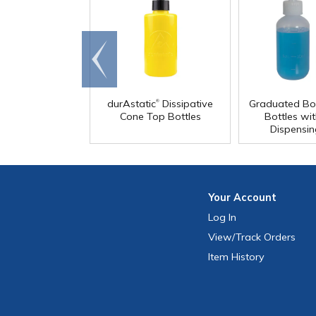
Go to
end
®
durAstatic
Dissipative
Graduated Bo
Cone Top Bottles
Bottles wit
Dispensi
Your
Account
Log In
View
/Track
Orders
Item History