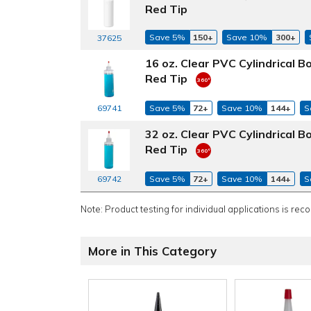
Red Tip
Save 5%
150+
Save 10%
300+
37625
16 oz. Clear PVC Cylindrical 
Red Tip
69741
Save 5%
72+
Save 10%
144+
S
32 oz. Clear PVC Cylindrical 
Red Tip
69742
Save 5%
72+
Save 10%
144+
S
Note: Product testing for individual applications is rec
More in This Category