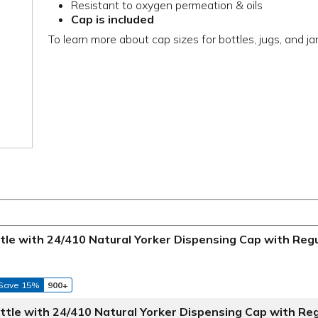
Resistant to oxygen permeation & oils
Cap is included
To learn more about cap sizes for bottles, jugs, and ja
ottle with 24/410 Natural Yorker Dispensing Cap with Reg
Save 15%
900+
ottle with 24/410 Natural Yorker Dispensing Cap with Re