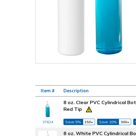
Item #
Description
8 oz. Clear PVC Cylindrical B
Red Tip
37624
Save 5%
150+
Save 10%
300+
8 oz. White PVC Cylindrical B