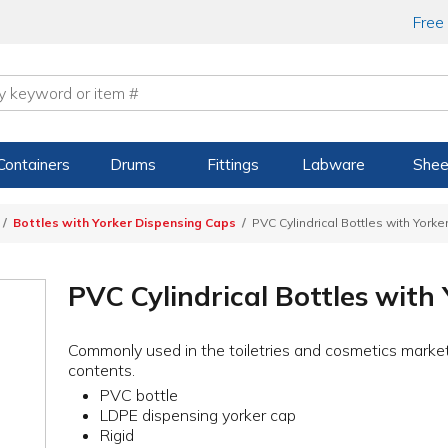
Free
Containers
Drums
Fittings
Labware
Shee
Bottles with Yorker Dispensing Caps
PVC Cylindrical Bottles with York
PVC Cylindrical Bottles with
Commonly used in the toiletries and cosmetics market
contents.
PVC bottle
LDPE dispensing yorker cap
Rigid