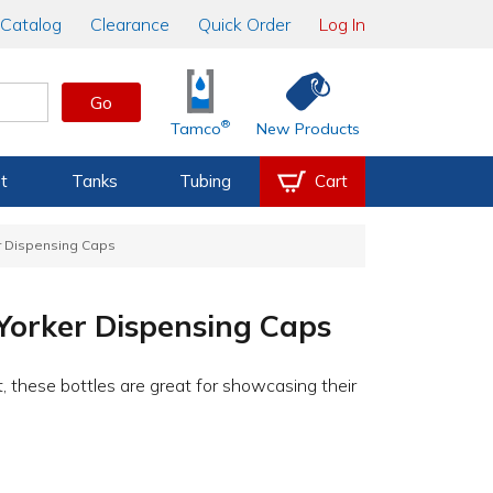
Catalog
Clearance
Quick Order
Log In
Go
®
Tamco
New Products
t
Tanks
Tubing
Cart
er Dispensing Caps
 Yorker Dispensing Caps
, these bottles are great for showcasing their