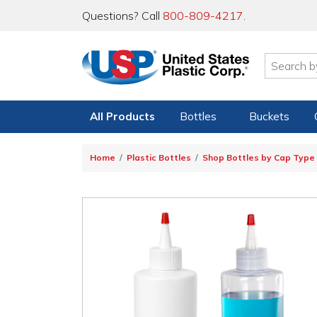
Questions? Call
800-809-4217
.
All Products
Bottles
Buckets
Home
Plastic Bottles
Shop Bottles by Cap Type