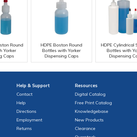
ston Round
HDPE Boston Round
HDPE Cylindrical
h Yorker
Bottles with Yorker
Bottles with Y
ng Caps
Dispensing Caps
Dispensing C
Help
& Support
Resources
Contact
Digital Catalog
Help
Free
Print
Catalog
Directions
Knowledgebase
Employment
New Products
Returns
Clearance