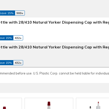
Save 15%
900+
Bottle with 28/410 Natural Yorker Dispensing Cap with Re
ave 15%
432+
Bottle with 28/410 Natural Yorker Dispensing Cap with Re
ave 15%
432+
ommended before use. U.S. Plastic Corp. cannot be held liable for individual