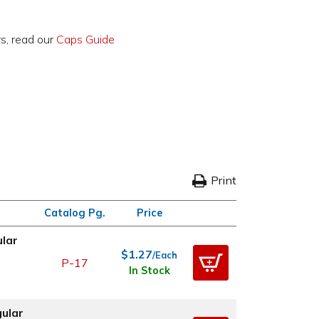
rs, read our
Caps Guide
Print
Catalog Pg.
Price
ular
$1.27
/Each
P-17
In Stock
gular