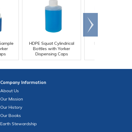
Scroll
right
 Sample
HDPE Squat Cylindrical
LDPE Boston Roun
orker
Bottles with Yorker
Bottles with Yorke
aps
Dispensing Caps
Dispensing Caps
Company
Information
About Us
Our Mission
Our History
Our Books
Earth Stewardship