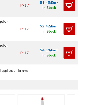
$1.40
/Each
P-17
In Stock
gular
$2.42
/Each
P-17
In Stock
gular
$4.19
/Each
P-17
In Stock
 application failures.