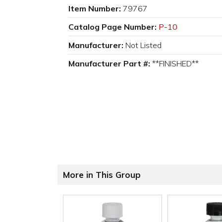
Item Number:
79767
Catalog Page Number:
P-10
Manufacturer:
Not Listed
Manufacturer Part #:
**FINISHED**
More in This Group