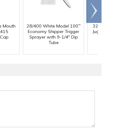
Scroll
right
e Mouth
28/400 White Model 100
32 oz. Squat HDPE Da
™
/415
Economy Shipper Trigger
Jug with 38mm DBJ N
 Cap
Sprayer with 9-1/4" Dip
Tube