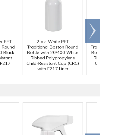
Scroll
right
er PET
2 oz. White PET
2 oz. White PET
n Round
Traditional Boston Round
Traditional Boston R
0 Black
Bottle with 20/400 White
Bottle with 20/400 B
istant
Ribbed Polypropylene
Ribbed Child-Resista
 F217
Child-Resistant Cap (CRC)
Cap (CRC) with F2
with F217 Liner
Liner