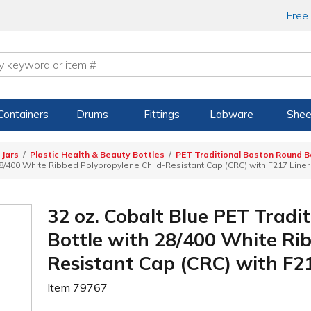
Free
Containers
Drums
Fittings
Labware
Shee
 Jars
Plastic Health & Beauty Bottles
PET Traditional Boston Round B
28/400 White Ribbed Polypropylene Child-Resistant Cap (CRC) with F217 Liner
32 oz. Cobalt Blue PET Tradi
Bottle with 28/400 White Ri
Resistant Cap (CRC) with F2
Item
79767