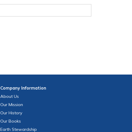
Company
Information
About Us
Our Mission
Our History
Our Books
Earth Stewardship