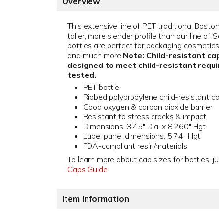
Overview
This extensive line of PET traditional Bosto
taller, more slender profile than our line o
bottles are perfect for packaging cosmetics, t
and much more.
Note: Child-resistant cap
designed to meet child-resistant requ
tested.
PET bottle
Ribbed polypropylene child-resistant c
Good oxygen & carbon dioxide barrier
Resistant to stress cracks & impact
Dimensions: 3.45" Dia. x 8.260" Hgt.
Label panel dimensions: 5.74" Hgt.
FDA-compliant resin/materials
To learn more about cap sizes for bottles, ju
Caps Guide
Item Information