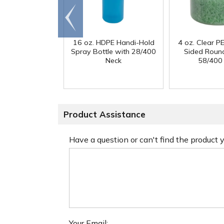
Go to
end
16 oz. HDPE Handi-Hold
4 oz. Clear PE
Spray Bottle with 28/400
Sided Round
Neck
58/400
Product Assistance
Have a question or can't find the product
Your Email: