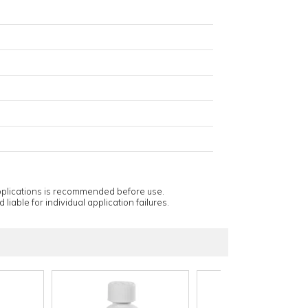
applications is recommended before use.
 liable for individual application failures.