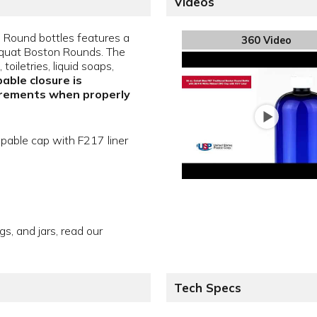
Videos
n Round bottles features a
360 Video
f Squat Boston Rounds. The
oiletries, liquid soaps,
able closure is
irements when properly
apable cap with F217 liner
gs, and jars, read our
Tech Specs