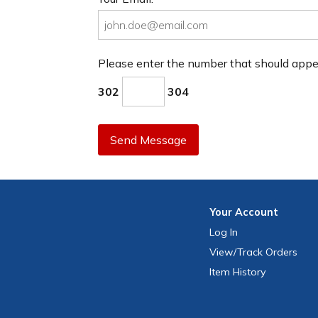
Please enter the number that should app
302
304
Send Message
Your
Account
Log In
View
/Track
Orders
Item History