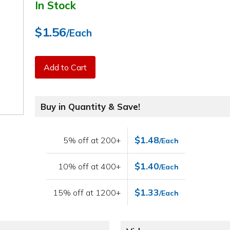
In Stock
$1.56
/Each
Add to Cart
Buy in Quantity & Save!
$1.48
5% off at 200+
/Each
$1.40
10% off at 400+
/Each
$1.33
15% off at 1200+
/Each