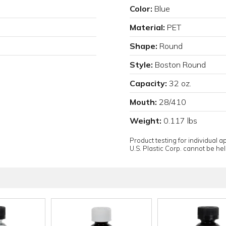
Color:
Blue
Material:
PET
Shape:
Round
Style:
Boston Round
Capacity:
32 oz.
Mouth:
28/410
Weight:
0.117 lbs
Product testing for individual 
U.S. Plastic Corp. cannot be held