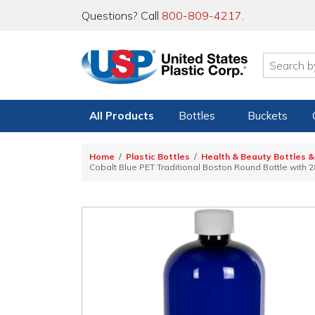
Questions? Call
800-809-4217
.
All Products
Bottles
Buckets
Home
Plastic Bottles
Health & Beauty Bottles &
Cobalt Blue PET Traditional Boston Round Bottle with 