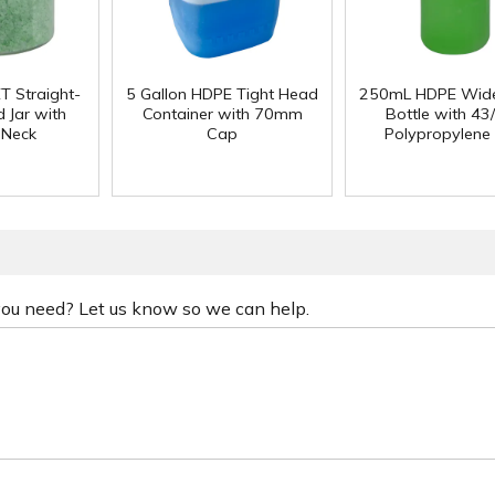
T Straight-
5 Gallon HDPE Tight Head
250mL HDPE Wid
 Jar with
Container with 70mm
Bottle with 43
 Neck
Cap
Polypropylene
 you need? Let us know so we can help.