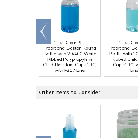
Go to
end
2 oz. Clear PET
2 oz. Cl
Traditional Boston Round
Traditional B
Bottle with 20/400 White
Bottle with 2
Ribbed Polypropylene
Ribbed Child
Child-Resistant Cap (CRC)
Cap (CRC) 
with F217 Liner
Line
Other Items to Consider