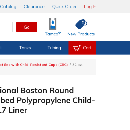
Catalog
Clearance
Quick Order
Log In
Go
®
Tamco
New Products
t
Tanks
Tubing
Cart
ottles with Child-Resistant Caps (CRC)
32 oz.
tional Boston Round
bbed Polypropylene Child-
17 Liner