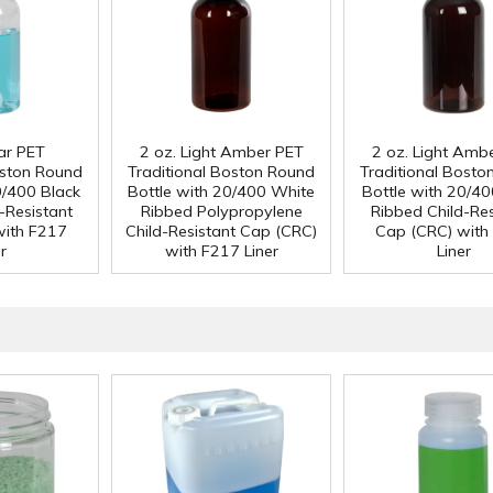
ear PET
2 oz. Light Amber PET
2 oz. Light Amb
oston Round
Traditional Boston Round
Traditional Bosto
0/400 Black
Bottle with 20/400 White
Bottle with 20/40
-Resistant
Ribbed Polypropylene
Ribbed Child-Res
with F217
Child-Resistant Cap (CRC)
Cap (CRC) with
r
with F217 Liner
Liner