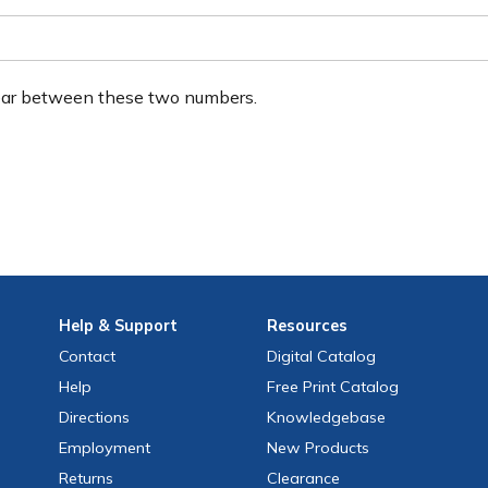
ear between these two numbers.
Help
& Support
Resources
Contact
Digital Catalog
Help
Free
Print
Catalog
Directions
Knowledgebase
Employment
New Products
Returns
Clearance