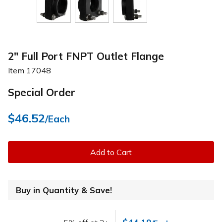
2" Full Port FNPT Outlet Flange
Item
17048
Special Order
$46.52
/Each
Add to Cart
Buy in Quantity & Save!