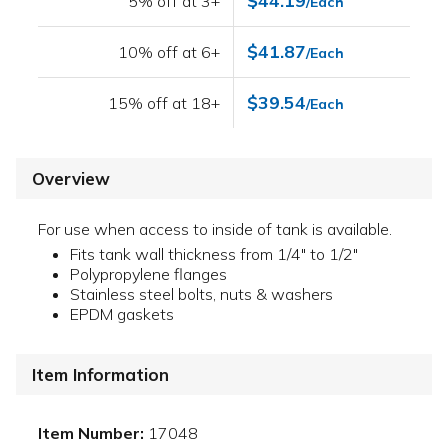
$44.19
5% off at 3+
/Each
$41.87
10% off at 6+
/Each
$39.54
15% off at 18+
/Each
Overview
For use when access to inside of tank is available.
Fits tank wall thickness from 1/4" to 1/2"
Polypropylene flanges
Stainless steel bolts, nuts & washers
EPDM gaskets
Item Information
Item Number:
17048