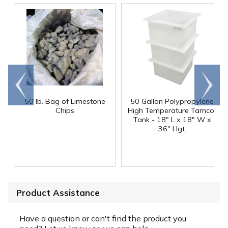
Go to
Scroll
end
right
50 lb. Bag of Limestone
50 Gallon Polypropylene
®
Chips
High Temperature Tamco
Tank - 18" L x 18" W x
36" Hgt.
Product Assistance
Have a question or can't find the product you