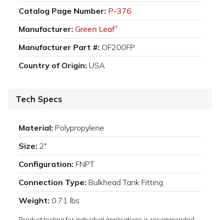
Catalog Page Number:
P-376
Manufacturer:
Green Leaf
®
Manufacturer Part #:
OF200FP
Country of Origin:
USA
Tech Specs
Material:
Polypropylene
Size:
2"
Configuration:
FNPT
Connection Type:
Bulkhead Tank Fitting
Weight:
0.71 lbs
Product testing for individual applications is recommended