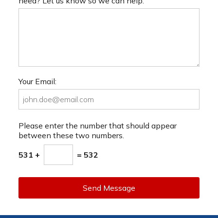
need? Let us know so we can help.
Your Email:
Please enter the number that should appear
between these two numbers.
531 +
= 532
Send Message