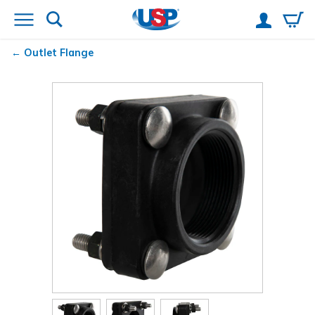
Outlet Flange