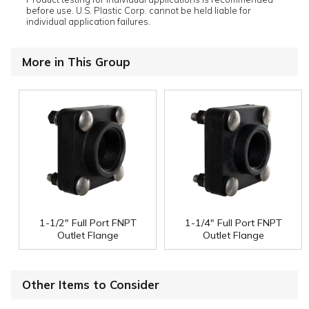
before use. U.S. Plastic Corp. cannot be held liable for
individual application failures.
More in This Group
1-1/2" Full Port FNPT
1-1/4" Full Port FNPT
Outlet Flange
Outlet Flange
Other Items to Consider