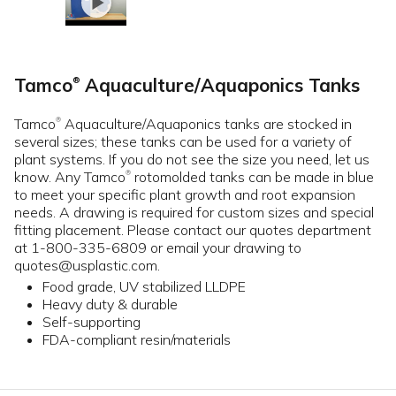
Tamco
Aquaculture/Aquaponics Tanks
®
Tamco
Aquaculture/Aquaponics tanks are stocked in
®
several sizes; these tanks can be used for a variety of
plant systems. If you do not see the size you need, let us
know. Any Tamco
rotomolded tanks can be made in blue
®
to meet your specific plant growth and root expansion
needs. A drawing is required for custom sizes and special
fitting placement. Please contact our quotes department
at 1-800-335-6809 or email your drawing to
quotes@usplastic.com.
Food grade, UV stabilized LLDPE
Heavy duty & durable
Self-supporting
FDA-compliant resin/materials