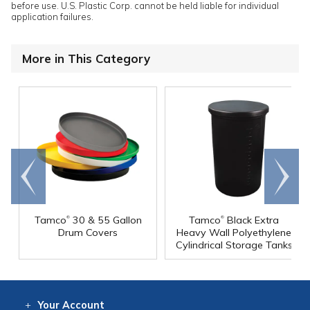
before use. U.S. Plastic Corp. cannot be held liable for individual
application failures.
More in This Category
Go to
Scroll
end
right
®
®
Tamco
30 & 55 Gallon
Tamco
Black Extra
Drum Covers
Heavy Wall Polyethylene
Cylindrical Storage Tanks
Your
Account