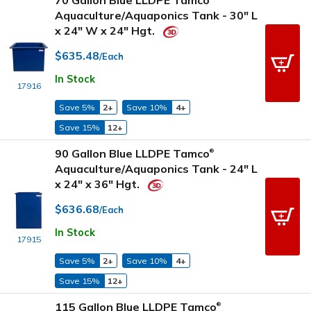
70 Gallon Blue LLDPE Tamco
Aquaculture/Aquaponics Tank - 30" L
x 24" W x 24" Hgt.
$635.48
/Each
In Stock
17916
Save 5%
2+
Save 10%
4+
Save 15%
12+
90 Gallon Blue LLDPE Tamco
®
Aquaculture/Aquaponics Tank - 24" L
x 24" x 36" Hgt.
$636.68
/Each
In Stock
17915
Save 5%
2+
Save 10%
4+
Save 15%
12+
115 Gallon Blue LLDPE Tamco
®