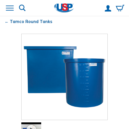
Tamco
Round Tanks