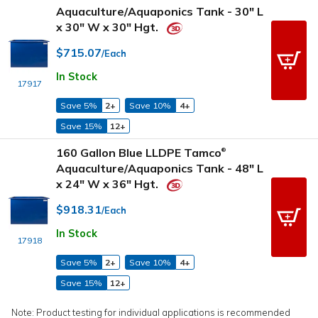
Aquaculture/Aquaponics Tank - 30" L
x 30" W x 30" Hgt.
$715.07
/Each
In Stock
17917
Save 5%
2+
Save 10%
4+
Save 15%
12+
160 Gallon Blue LLDPE Tamco
®
Aquaculture/Aquaponics Tank - 48" L
x 24" W x 36" Hgt.
$918.31
/Each
In Stock
17918
Save 5%
2+
Save 10%
4+
Save 15%
12+
Note: Product testing for individual applications is recommended