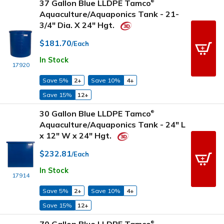
37 Gallon Blue LLDPE Tamco
®
Aquaculture/Aquaponics Tank - 21-
3/4" Dia. X 24" Hgt.
$181.70
/Each
In Stock
17920
Save 5%
2+
Save 10%
4+
Save 15%
12+
30 Gallon Blue LLDPE Tamco
®
Aquaculture/Aquaponics Tank - 24" L
x 12" W x 24" Hgt.
$232.81
/Each
In Stock
17914
Save 5%
2+
Save 10%
4+
Save 15%
12+
®