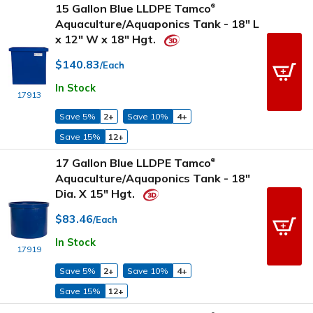
15 Gallon Blue LLDPE Tamco
®
Aquaculture/Aquaponics Tank - 18" L
x 12" W x 18" Hgt.
$140.83
/Each
In Stock
17913
Save 5%
2+
Save 10%
4+
Save 15%
12+
17 Gallon Blue LLDPE Tamco
®
Aquaculture/Aquaponics Tank - 18"
Dia. X 15" Hgt.
$83.46
/Each
In Stock
17919
Save 5%
2+
Save 10%
4+
Save 15%
12+