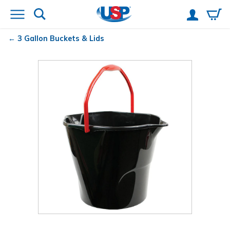
3 Gallon Buckets & Lids