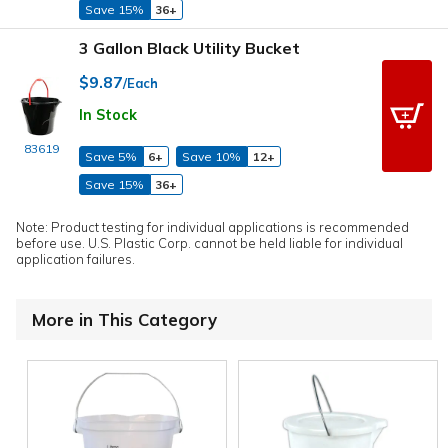
Save 15%
36+
3 Gallon Black Utility Bucket
$9.87
/Each
In Stock
83619
Save 5%
6+
Save 10%
12+
Save 15%
36+
Note: Product testing for individual applications is recommended
before use. U.S. Plastic Corp. cannot be held liable for individual
application failures.
More in This Category