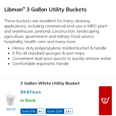
Libman
3 Gallon Utility Buckets
®
These buckets are excellent for many cleaning
applications, including commercial end-use in MRO, plant
and warehouse, janitorial, construction, landscaping,
agriculture, government and military, food service,
hospitality, health care, and many more.
Heavy-duty polypropylene molded bucket & handle
It fits all standard sponges & wet mops
Convenient dual-pour spouts to quickly remove water
Comfortable ergonomic handle
3 Gallon White Utility Bucket
$9.87
/Each
In Stock
83618
Save 5%
6+
Save 10%
12+