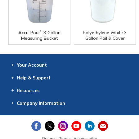
Accu-Pour
3 Gallon
Polyethylene White 3
™
Measuring Bucket
Gallon Pail & Cover
Your
Account
Log In
View
Item History
/Track
Orders
Help
& Support
Contact
Help
Directions
Employment
Returns
Resources
Digital Catalog
Free
Knowledgebase
New Products
Clearance
Overstock
Print
Catalog
Company
Information
About Us
Our Mission
Our History
Our Books
Earth Stewardship
Privacy
|
Terms
|
Accessibility