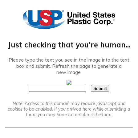
®
Just checking that you're human...
Please type the text you see in the image into the text
box and submit. Refresh the page to generate a
new image.
Note: Access to this domain may require javascript and
cookies to be enabled. If you arrived here while submitting a
form, you may have to re-submit the form.