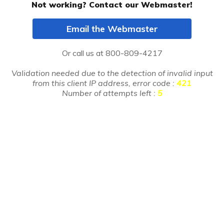
Not working? Contact our Webmaster!
Email the Webmaster
Or call us at
800-809-4217
Validation needed due to the detection of invalid input
from this client IP address, error code :
421
Number of attempts left :
5